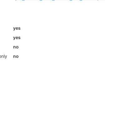
yes
yes
no
only
no