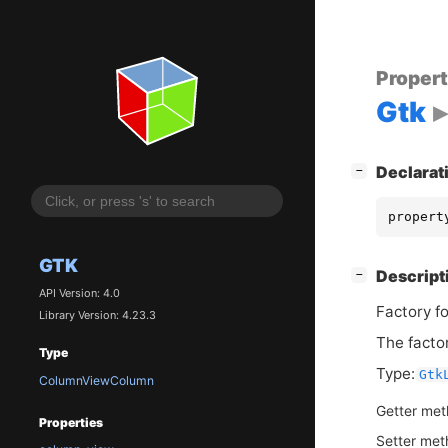
Proper
Gtk
[
]
Declarat
−
propert
GTK
[
]
Descript
−
API Version: 4.0
Factory fo
Library Version: 4.23.3
The facto
Type
Type:
Gtk
ColumnViewColumn
Getter me
Properties
Setter me