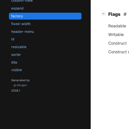
column-view
expand
[
]
Flags
−
factory
fixed-width
Readable
header-menu
Writable
id
Construct
resizable
Construct 
sorter
title
visible
Generated by
gi-docgen
2026.1