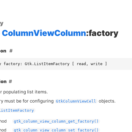
ty
ColumnViewColumn
:factory
ion
y factory: Gtk.ListItemFactory [ read, write ]
ion
r populating list items.
ry must be for configuring
objects.
GtkColumnViewCell
ListItemFactory
thod
gtk_column_view_column_get_factory()
thod
gtk_column_view_column_set_factory()