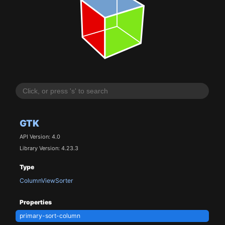
GTK
API Version: 4.0
Library Version: 4.23.3
Type
ColumnViewSorter
Properties
primary-sort-column