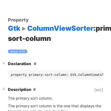
Property
Gtk
ColumnViewSorter
:pri
sort-column
since: 4.10
[
]
Declaration
−
property primary-sort-column: Gtk.ColumnViewColumn
[
]
Description
[src]
−
The primary sort column.
The primary sort column is the one that displays the