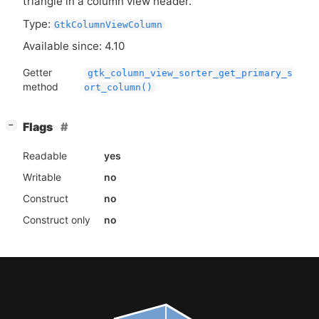
triangle in a column view header.
Type:
GtkColumnViewColumn
Available since: 4.10
Getter
gtk_column_view_sorter_get_primary_s
method
ort_column()
[
]
Flags
−
Readable
yes
Writable
no
Construct
no
Construct only
no