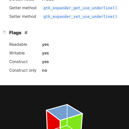
Getter method
gtk_expander_get_use_underline()
Setter method
gtk_expander_set_use_underline()
[
]
Flags
−
Readable
yes
Writable
yes
Construct
yes
Construct only
no