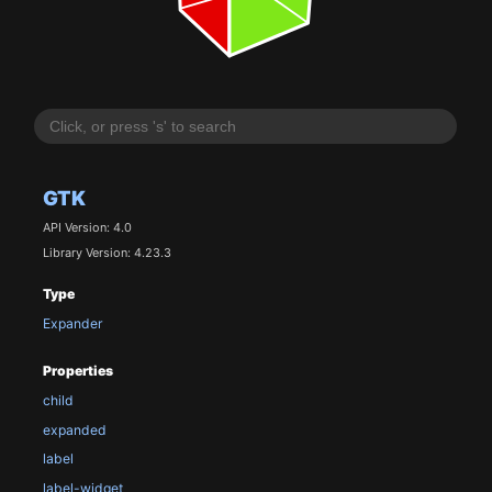
GTK
API Version: 4.0
Library Version: 4.23.3
Type
Expander
Properties
child
expanded
label
label-widget