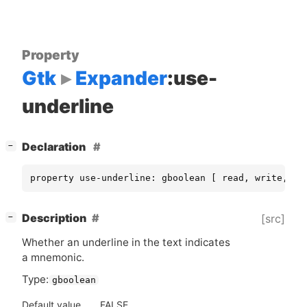
Property
Gtk
Expander
:use-
underline
[
]
Declaration
−
property use-underline: gboolean [ read, write, co
[
]
Description
[src]
−
Whether an underline in the text indicates
a mnemonic.
Type:
gboolean
Default value
FALSE