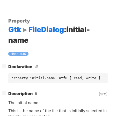
Property
Gtk
FileDialog
:initial-
name
since: 4.10
[
]
Declaration
−
property initial-name: utf8 [ read, write ]
[
]
Description
[src]
−
The initial name.
This is the name of the file that is initially selected in