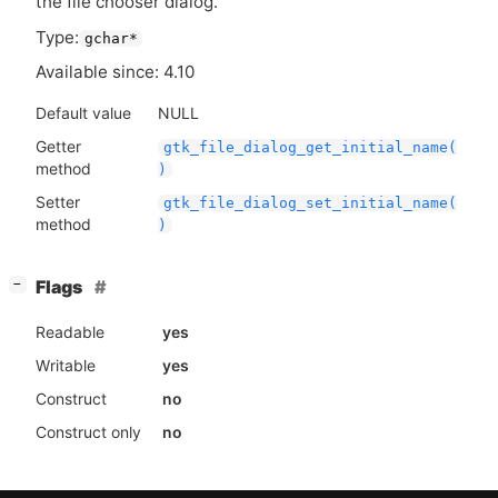
the file chooser dialog.
Type:
gchar*
Available since: 4.10
Default value
NULL
Getter
gtk_file_dialog_get_initial_name(
method
)
Setter
gtk_file_dialog_set_initial_name(
method
)
[
]
Flags
−
Readable
yes
Writable
yes
Construct
no
Construct only
no