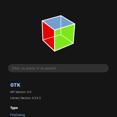
GTK
API Version: 4.0
Library Version: 4.23.3
Type
FileDialog