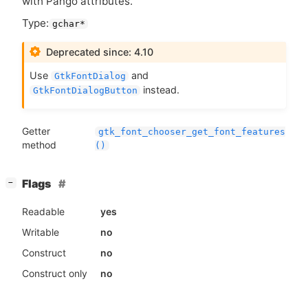
with Pango attributes.
Type:
gchar*
Deprecated since: 4.10
Use
and
GtkFontDialog
instead.
GtkFontDialogButton
Getter
gtk_font_chooser_get_font_features
method
()
[
]
Flags
−
Readable
yes
Writable
no
Construct
no
Construct only
no