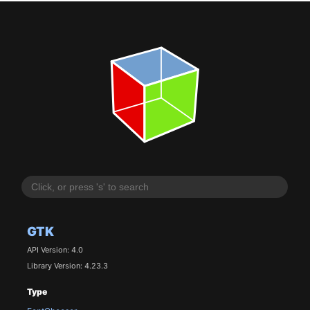
GTK
API Version: 4.0
Library Version: 4.23.3
Type