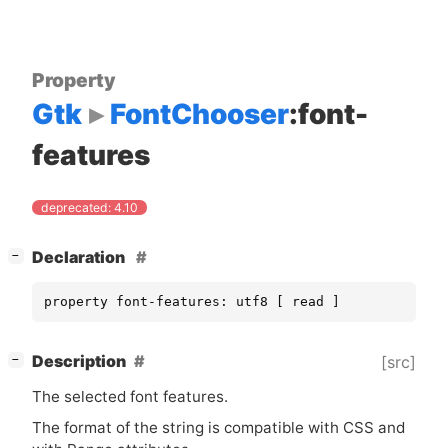
Property
Gtk
FontChooser
:font-
features
deprecated: 4.10
[
]
Declaration
−
property font-features: utf8 [ read ]
[
]
Description
[src]
−
The selected font features.
The format of the string is compatible with
CSS
and