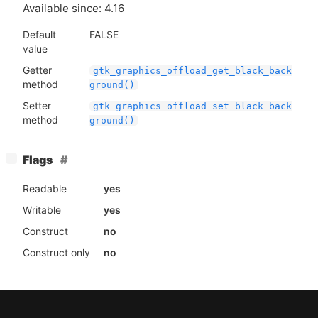
Available since: 4.16
Default
FALSE
value
Getter
gtk_graphics_offload_get_black_back
method
ground()
Setter
gtk_graphics_offload_set_black_back
method
ground()
[
]
Flags
−
Readable
yes
Writable
yes
Construct
no
Construct only
no