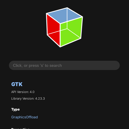
GTK
API Version: 4.0
Library Version: 4.23.3
Type
GraphicsOffload