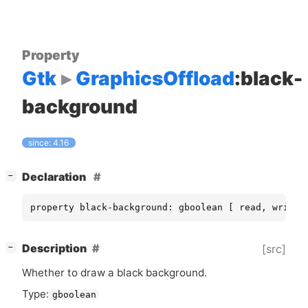
Property
Gtk
GraphicsOffload
:black-
background
since: 4.16
[
]
Declaration
−
property black-background: gboolean [ read, write 
[
]
Description
[src]
−
Whether to draw a black background.
Type:
gboolean