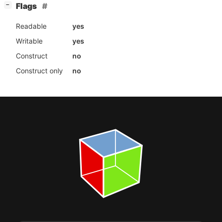
[
]
Flags
−
Readable
yes
Writable
yes
Construct
no
Construct only
no