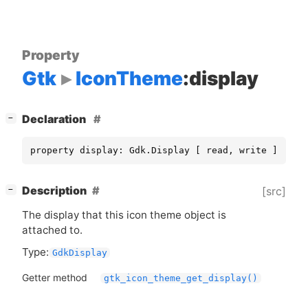
Property
Gtk
IconTheme
:display
[
]
Declaration
−
property display: Gdk.Display [ read, write ]
[
]
Description
[src]
−
The display that this icon theme object is
attached to.
Type:
GdkDisplay
Getter method
gtk_icon_theme_get_display()