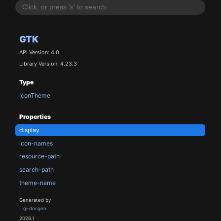
GTK
API Version: 4.0
Library Version: 4.23.3
Type
IconTheme
Properties
display
icon-names
resource-path
search-path
theme-name
Generated by
gi-docgen
2026.1