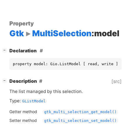
Property
Gtk
MultiSelection
:model
[
]
Declaration
−
property model: Gio.ListModel [ read, write ]
[
]
Description
[src]
−
The list managed by this selection.
Type:
GListModel
Getter method
gtk_multi_selection_get_model()
Setter method
gtk_multi_selection_set_model()