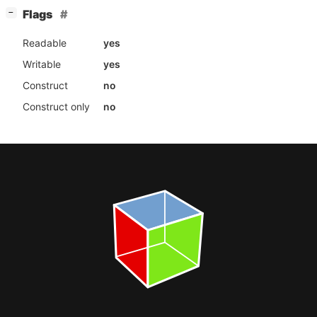
[
]
Flags
−
Readable
yes
Writable
yes
Construct
no
Construct only
no