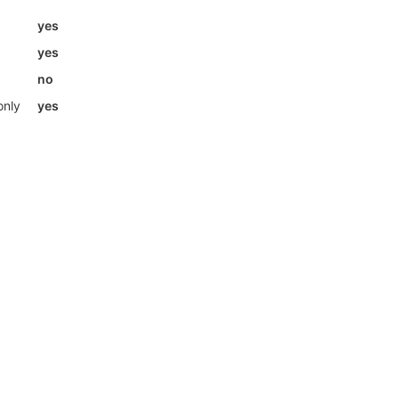
yes
yes
no
only
yes