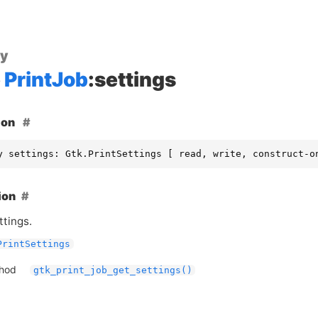
ty
PrintJob
:settings
ion
y settings: Gtk.PrintSettings [ read, write, construct-o
ion
ttings.
PrintSettings
thod
gtk_print_job_get_settings()