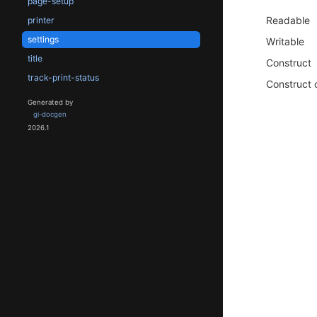
page-setup
Readable
printer
settings
Writable
title
Construct
track-print-status
Construct 
Generated by
gi-docgen
2026.1