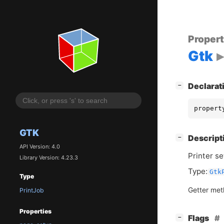
Proper
Gtk
[
]
Declarat
−
propert
GTK
[
]
Descript
−
API Version: 4.0
Printer se
Library Version: 4.23.3
Type:
Gtk
Type
Getter me
PrintJob
Properties
[
]
Flags
−