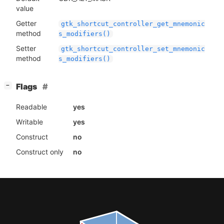
value
Getter
gtk_shortcut_controller_get_mnemonic
method
s_modifiers()
Setter
gtk_shortcut_controller_set_mnemonic
method
s_modifiers()
[
]
Flags
−
Readable
yes
Writable
yes
Construct
no
Construct only
no