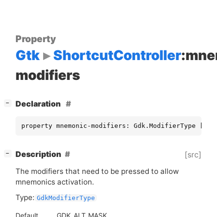
Property
Gtk
ShortcutController
:mne
modifiers
[
]
Declaration
−
property mnemonic-modifiers: Gdk.ModifierType [ re
[
]
Description
[src]
−
The modifiers that need to be pressed to allow
mnemonics activation.
Type:
GdkModifierType
Default
GDK_ALT_MASK