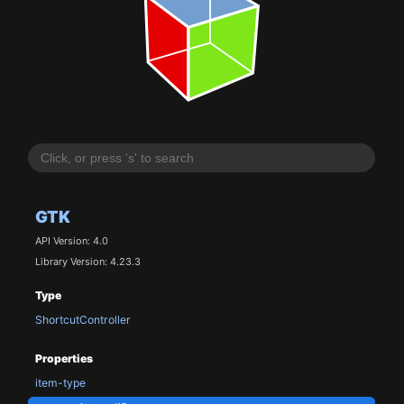
GTK
API Version: 4.0
Library Version: 4.23.3
Type
ShortcutController
Properties
item-type