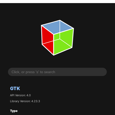
GTK
API Version: 4.0
Library Version: 4.23.3
Type