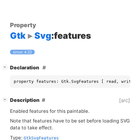
Property
Gtk
Svg
:features
since: 4.22
[
]
Declaration
−
property features: Gtk.SvgFeatures [ read, write ]
[
]
Description
[src]
−
Enabled features for this paintable.
Note that features have to be set before loading
SVG
data to take effect.
Type:
GtkSvgFeatures