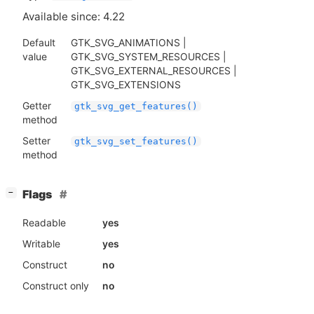
Available since: 4.22
Default
GTK_SVG_ANIMATIONS |
value
GTK_SVG_SYSTEM_RESOURCES |
GTK_SVG_EXTERNAL_RESOURCES |
GTK_SVG_EXTENSIONS
Getter
gtk_svg_get_features()
method
Setter
gtk_svg_set_features()
method
[
]
Flags
−
Readable
yes
Writable
yes
Construct
no
Construct only
no