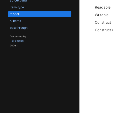
autoexpand
Readable
item-type
model
Writable
n-items
Construct
passthrough
Construct 
Generated by
gi-docgen
2026.1