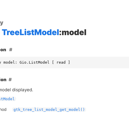
ty
TreeListModel
:model
ion
y model: Gio.ListModel [ read ]
ion
model displayed.
stModel
thod
gtk_tree_list_model_get_model()