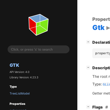
Proper
Gtk
[
]
Declarat
−
propert
GTK
[
]
Descript
−
API Version: 4.0
The root 
Library Version: 4.23.3
Type:
GLi
Type
Getter me
TreeListModel
Properties
[
]
Flags
−