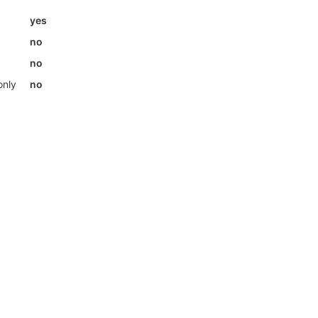
yes
no
no
only
no