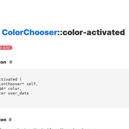
ColorChooser
::color-activated
: 4.10
ion
ctivated
(
lorChooser
*
self
,
BA
*
color
,
ter
user_data
ion