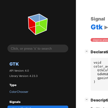
Signal
Gtk
deprecated
[
]
Declarat
−
void
GTK
color_a
GtkCo
API Version: 4.0
GdkRG
Library Version: 4.23.3
gpoin
)
Type
ColorChooser
[
]
Descript
−
Signals