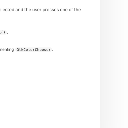
selected and the user presses one of the
.
t()
ementing
.
GtkColorChooser