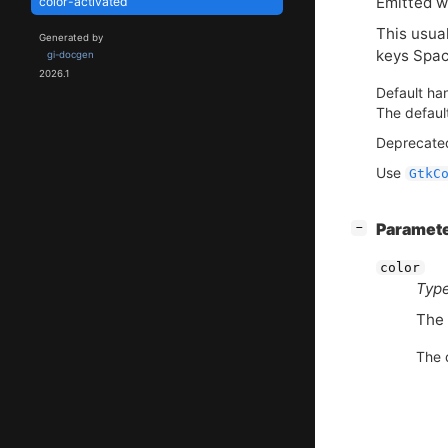
Emitted wh
color-activated
This usual
Generated by
keys Spac
gi-docgen
2026.1
Default han
The defaul
Deprecated
Use
GtkC
[
]
Paramet
−
color
Type
The 
The d