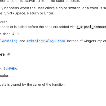
en a color is activated from the color chooser.
ly happens when the user clicks a color swatch, or a color is 
e, Shift+Space, Return or Enter.
dler:
t handler is called before the handlers added via
g_signal_connec
 since: 4.10
and
instead of widgets impl
olorDialog
GtkColorDialogButton
ers
:
GdkRGBA
color.
ata is owned by the caller of the function.