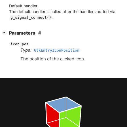
Default handler:
The default handler is called after the handlers added via
.
g_signal_connect()
[
]
Parameters
−
icon_pos
Type:
GtkEntryIconPosition
The position of the clicked icon.