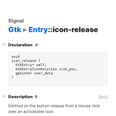
Signal
Gtk
Entry
::icon-release
[
]
Declaration
−
void
icon_release
(
GtkEntry
*
self
,
GtkEntryIconPosition
icon_pos
,
gpointer
user_data
)
[
]
Description
[src]
−
Emitted on the button release from a mouse click
over an activatable icon.