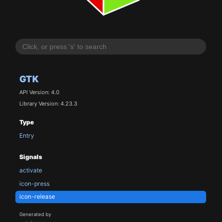
GTK
API Version: 4.0
Library Version: 4.23.3
Type
Entry
Signals
activate
icon-press
icon-release
Generated by