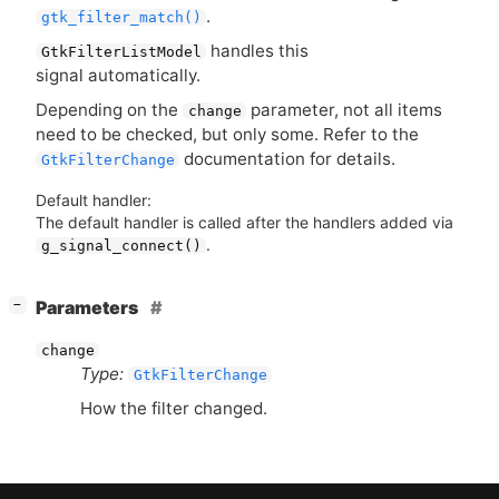
.
gtk_filter_match()
handles this
GtkFilterListModel
signal automatically.
Depending on the
parameter, not all items
change
need to be checked, but only some. Refer to the
documentation for details.
GtkFilterChange
Default handler:
The default handler is called after the handlers added via
.
g_signal_connect()
[
]
Parameters
−
change
Type:
GtkFilterChange
How the filter changed.