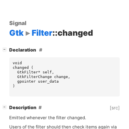
Signal
Gtk
Filter
::changed
[
]
Declaration
−
void
changed
(
GtkFilter
*
self
,
GtkFilterChange
change
,
gpointer
user_data
)
[
]
Description
[src]
−
Emitted whenever the filter changed.
Users of the filter should then check items again via