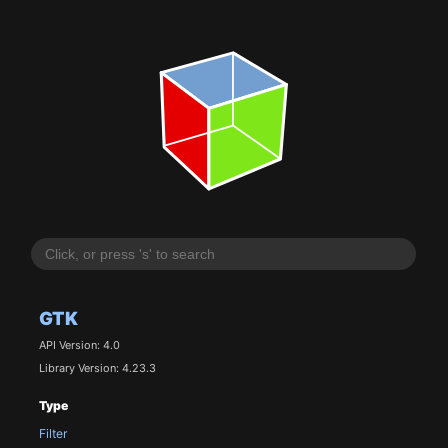
GTK
API Version: 4.0
Library Version: 4.23.3
Type
Filter