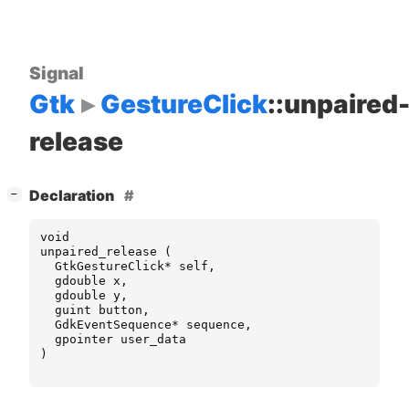
Signal
Gtk
GestureClick
::unpaired
release
[
]
Declaration
−
void
unpaired_release
(
GtkGestureClick
*
self
,
gdouble
x
,
gdouble
y
,
guint
button
,
GdkEventSequence
*
sequence
,
gpointer
user_data
)