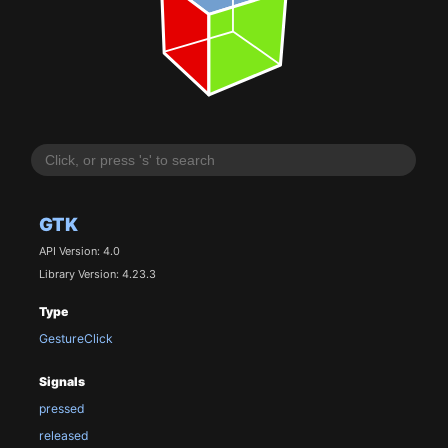
GTK
API Version: 4.0
Library Version: 4.23.3
Type
GestureClick
Signals
pressed
released