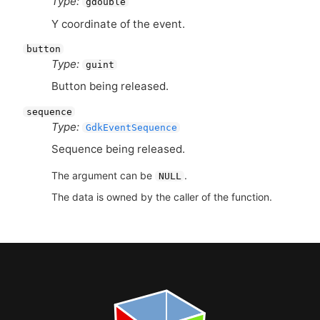
Type:
gdouble
Y coordinate of the event.
button
Type:
guint
Button being released.
sequence
Type:
GdkEventSequence
Sequence being released.
The argument can be
.
NULL
The data is owned by the caller of the function.