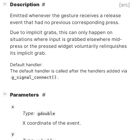
[
]
Description
[src]
−
Emitted whenever the gesture receives a release
event that had no previous corresponding press.
Due to implicit grabs, this can only happen on
situations where input is grabbed elsewhere mid-
press or the pressed widget voluntarily relinquishes
its implicit grab.
Default handler:
The default handler is called after the handlers added via
.
g_signal_connect()
[
]
Parameters
−
x
Type:
gdouble
X coordinate of the event.
y