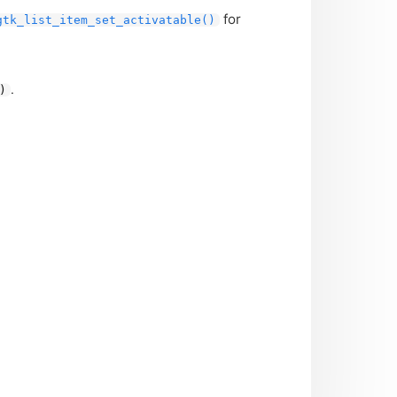
for
gtk_list_item_set_activatable()
.
)