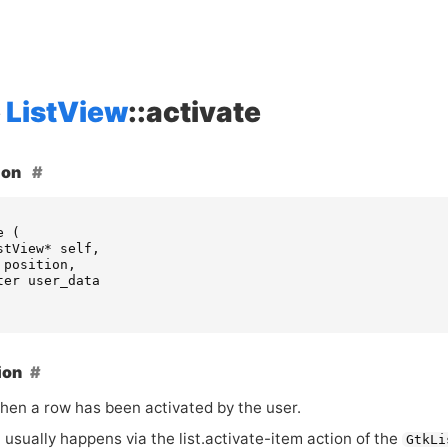
ListView
::activate
ion
e
(
stView
*
self
,
position
,
ter
user_data
ion
hen a row has been activated by the user.
 usually happens via the list.activate-item action of the
GtkLi