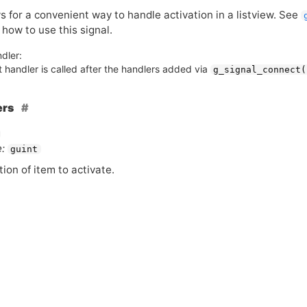
s for a convenient way to handle activation in a listview. See
 how to use this signal.
dler:
 handler is called after the handlers added via
g_signal_connect(
ers
:
guint
tion of item to activate.