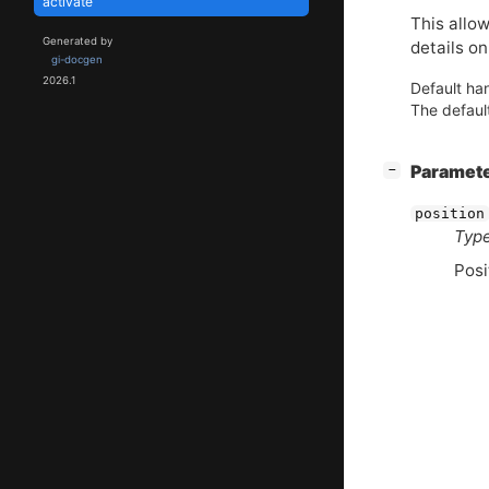
activate
This allow
Generated by
details on
gi-docgen
2026.1
Default han
The default
[
]
Paramet
−
position
Type
Posi