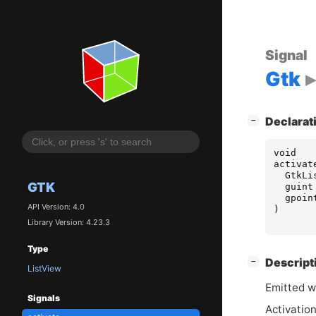
Signal
Gtk
[
]
Declarat
−
void
activat
GtkLi
GTK
guint
gpoin
API Version: 4.0
)
Library Version: 4.23.3
Type
[
]
Descript
−
ListView
Emitted w
Signals
Activation