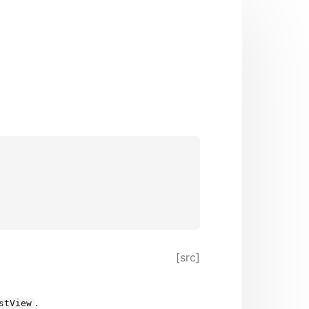
[src]
.
stView