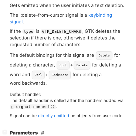
Gets emitted when the user initiates a text deletion.
The ::delete-from-cursor signal is a
keybinding
signal
.
If the
is
,
GTK
deletes the
type
GTK_DELETE_CHARS
selection if there is one, otherwise it deletes the
requested number of characters.
The default bindings for this signal are
for
Delete
deleting a character,
+
for deleting a
Ctrl
Delete
word and
+
for deleting a
Ctrl
Backspace
word backwards.
Default handler:
The default handler is called after the handlers added via
.
g_signal_connect()
Signal can be
directly emitted
on objects from user code
[
]
Parameters
−