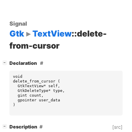
Signal
Gtk
TextView
::delete-
from-cursor
[
]
Declaration
−
void
delete_from_cursor
(
GtkTextView
*
self
,
GtkDeleteType
*
type
,
gint
count
,
gpointer
user_data
)
[
]
Description
[src]
−