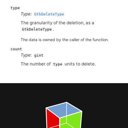
type
Type:
GtkDeleteType
The granularity of the deletion, as a
.
GtkDeleteType
The data is owned by the caller of the function.
count
Type:
gint
The number of
units to delete.
type