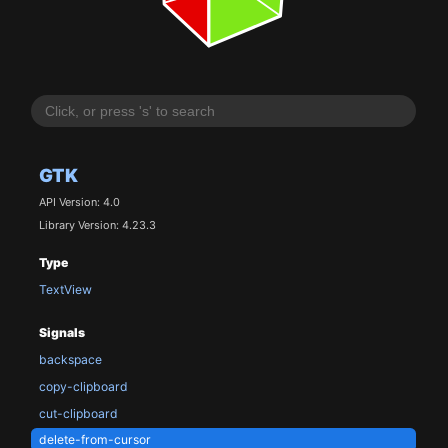
GTK
API Version: 4.0
Library Version: 4.23.3
Type
TextView
Signals
backspace
copy-clipboard
cut-clipboard
delete-from-cursor