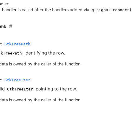
dler:
 handler is called after the handlers added via
g_signal_connect(
ers
:
GtkTreePath
identifying the row.
tkTreePath
ata is owned by the caller of the function.
:
GtkTreeIter
lid
pointing to the row.
GtkTreeIter
ata is owned by the caller of the function.