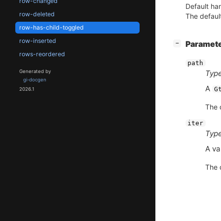
row-changed
Default han
row-deleted
The default
row-has-child-toggled
row-inserted
[
]
Paramet
−
rows-reordered
path
Generated by
Type
gi-docgen
A
G
2026.1
The d
iter
Type
A va
The d