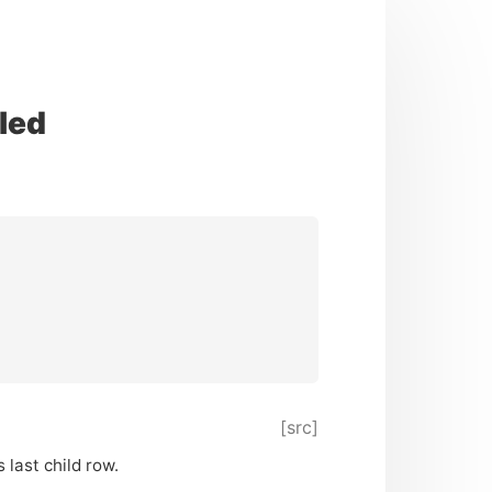
led
[src]
 last child row.