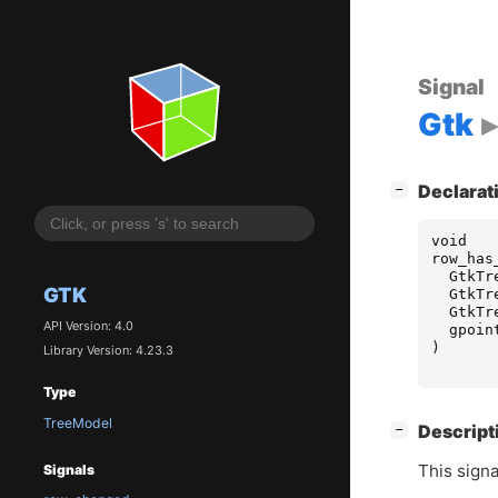
Signal
Gtk
[
]
Declarat
−
void
row_has
GtkTr
GTK
GtkTr
GtkTr
API Version: 4.0
gpoin
)
Library Version: 4.23.3
Type
TreeModel
[
]
Descript
−
This signa
Signals