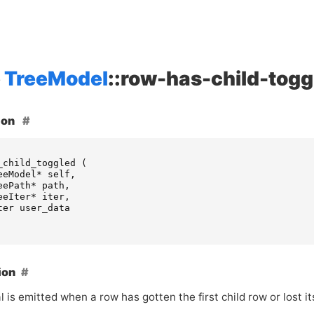
TreeModel
::row-has-child-togg
ion
_child_toggled
(
eeModel
*
self
,
eePath
*
path
,
eeIter
*
iter
,
ter
user_data
ion
l is emitted when a row has gotten the first child row or lost its