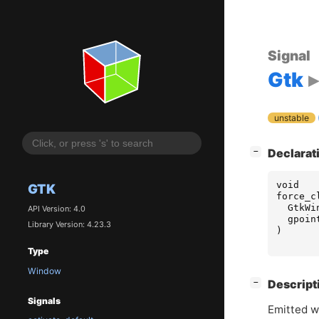
Signal
Gtk
unstable
[
]
Declarat
−
void
GTK
force_c
GtkWi
API Version: 4.0
gpoin
Library Version: 4.23.3
)
Type
Window
[
]
Descript
−
Signals
Emitted w