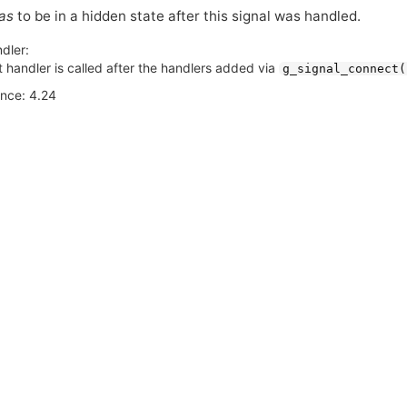
as
to be in a hidden state after this signal was handled.
dler:
 handler is called after the handlers added via
g_signal_connect(
ince: 4.24