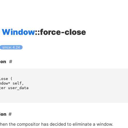
Window
::force-close
since: 4.24
ion
lose
(
ndow
*
self
,
ter
user_data
ion
hen the compositor has decided to eliminate a window.