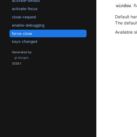
activate-default
h
window
activate-focus
Default han
close-request
The default
enable-debugging
Available s
force-close
keys-changed
Generated by
gi-docgen
2026.1