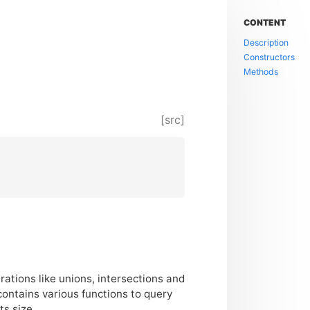
CONTENT
Description
Constructors
Methods
[src]
rations like unions, intersections and
contains various functions to query
s size.