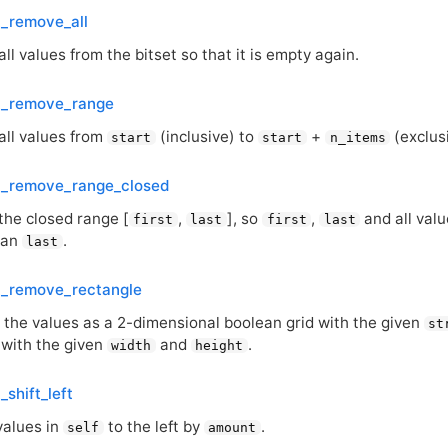
t_remove_all
l values from the bitset so that it is empty again.
et_remove_range
ll values from
(inclusive) to
+
(exclus
start
start
n_items
et_remove_range_closed
he closed range [
,
], so
,
and all val
first
last
first
last
han
.
last
t_remove_rectangle
s the values as a 2-dimensional boolean grid with the given
st
 with the given
and
.
width
height
_shift_left
 values in
to the left by
.
self
amount