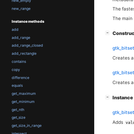
new_empty
The fastes
new_range
The main 
Instance methods
add
[
]
Constru
−
add_range
add_range_closed
gtk_bits
add_rectangle
Creates a
contains
copy
gtk_bits
difference
Creates a 
equals
get_maximum
[
]
Instanc
−
get_minimum
get_nth
gtk_bitse
get_size
Adds
val
get_size_in_range
intersect