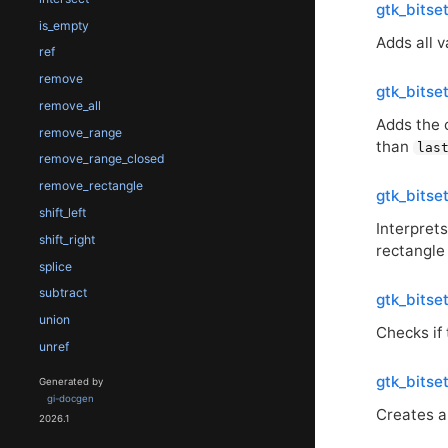
gtk_bitse
is_empty
Adds all 
ref
remove
gtk_bitse
remove_all
Adds the 
remove_range
than
las
remove_range_closed
remove_rectangle
gtk_bitse
shift_left
Interpret
shift_right
rectangle
splice
subtract
gtk_bitse
union
Checks if
unref
gtk_bitse
Generated by
gi-docgen
Creates a
2026.1