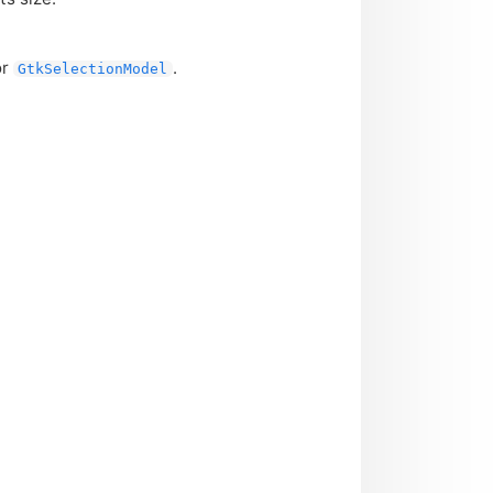
or
.
GtkSelectionModel