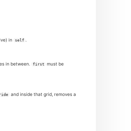
ive) in
.
self
ues in between.
must be
first
and inside that grid, removes a
ride