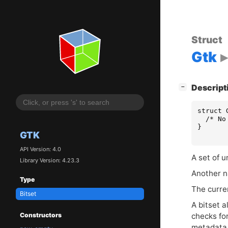
Struct
Gtk
[
]
Descript
−
struct
/* No
}
GTK
API Version: 4.0
A set of u
Library Version: 4.23.3
Another na
Type
The curre
Bitset
A bitset a
Constructors
checks for
metadata 