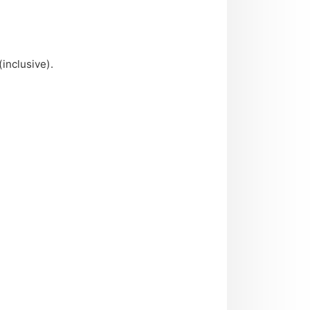
(inclusive).