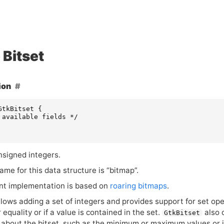
Bitset
ion
GtkBitset
{
 available fields */
nsigned integers.
me for this data structure is “bitmap”.
nt implementation is based on
roaring bitmaps
.
llows adding a set of integers and provides support for set ope
 equality or if a value is contained in the set.
also 
GtkBitset
about the bitset, such as the minimum or maximum values or it