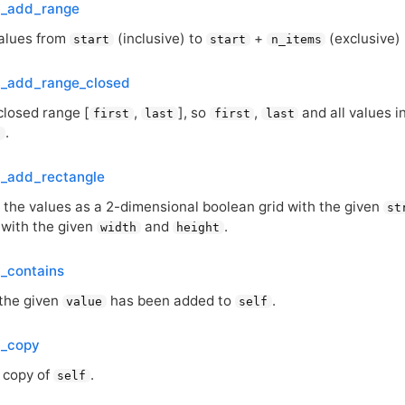
t_add_range
values from
(inclusive) to
+
(exclusive)
start
start
n_items
t_add_range_closed
closed range [
,
], so
,
and all values 
first
last
first
last
.
t
t_add_rectangle
s the values as a 2-dimensional boolean grid with the given
st
 with the given
and
.
width
height
t_contains
 the given
has been added to
.
value
self
t_copy
 copy of
.
self