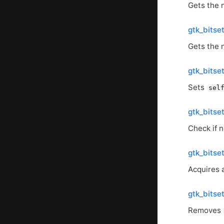
Gets the 
gtk_bitse
Gets the 
gtk_bitse
Sets
sel
gtk_bitse
Check if n
gtk_bitse
Acquires 
gtk_bitse
Removes