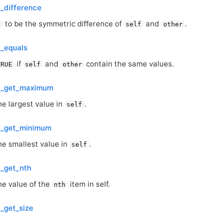
t_difference
to be the symmetric difference of
and
.
f
self
other
t_equals
if
and
contain the same values.
TRUE
self
other
et_get_maximum
he largest value in
.
self
et_get_minimum
he smallest value in
.
self
t_get_nth
he value of the
item in self.
nth
t_get_size