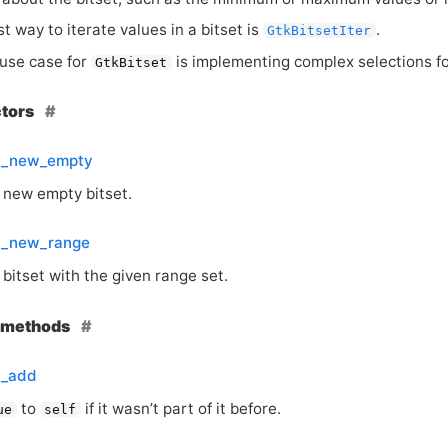
t way to iterate values in a bitset is
.
GtkBitsetIter
use case for
is implementing complex selections f
GtkBitset
ctors
et_new_empty
 new empty bitset.
et_new_range
bitset with the given range set.
e methods
t_add
to
if it wasn’t part of it before.
ue
self