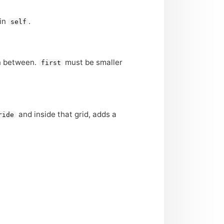
 in
.
self
in between.
must be smaller
first
and inside that grid, adds a
ride