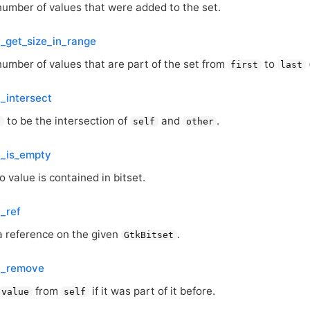
number of values that were added to the set.
t_get_size_in_range
number of values that are part of the set from
to
first
last
t_intersect
to be the intersection of
and
.
f
self
other
t_is_empty
o value is contained in bitset.
t_ref
a reference on the given
.
GtkBitset
t_remove
from
if it was part of it before.
value
self