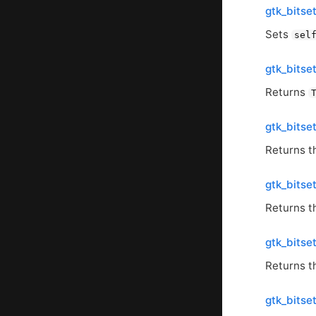
gtk_bitse
Sets
sel
gtk_bitse
Returns
gtk_bits
Returns t
gtk_bits
Returns t
gtk_bitse
Returns t
gtk_bitse