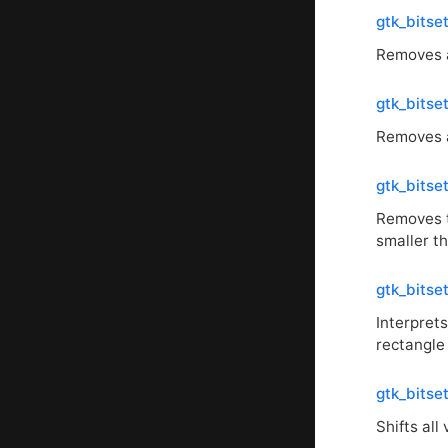
gtk_bitse
Removes al
gtk_bits
Removes a
gtk_bits
Removes t
smaller t
gtk_bitse
Interpret
rectangle
gtk_bitset
Shifts all