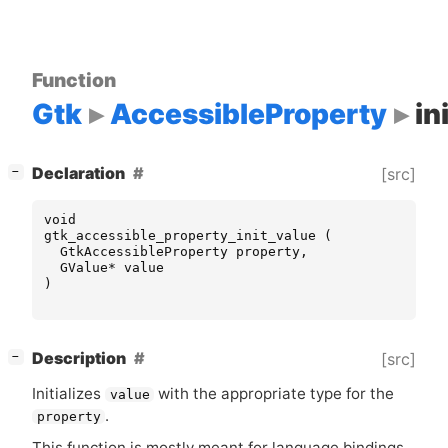
Function
Gtk
AccessibleProperty
in
[
]
Declaration
[src]
−
void
gtk_accessible_property_init_value
(
GtkAccessibleProperty
property
,
GValue
*
value
)
[
]
Description
[src]
−
Initializes
with the appropriate type for the
value
.
property
This function is mostly meant for language bindings,