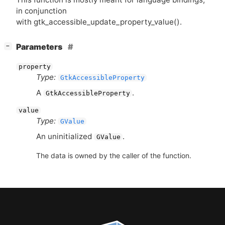
in conjunction
with gtk_accessible_update_property_value().
[
]
Parameters
−
property
Type:
GtkAccessibleProperty
A
.
GtkAccessibleProperty
value
Type:
GValue
An uninitialized
.
GValue
The data is owned by the caller of the function.