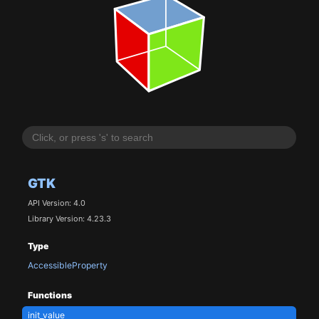
GTK
API Version: 4.0
Library Version: 4.23.3
Type
AccessibleProperty
Functions
init_value