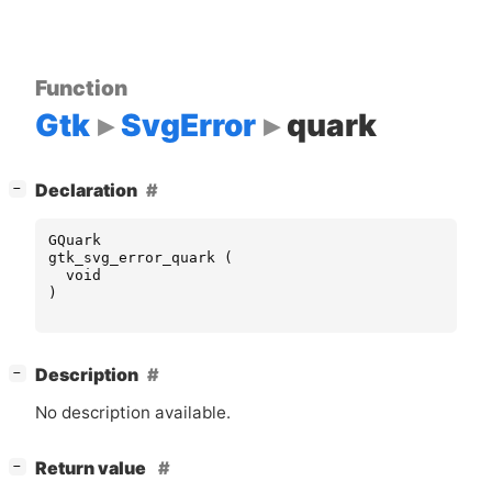
Function
Gtk
SvgError
quark
[
]
Declaration
−
GQuark
gtk_svg_error_quark
(
void
)
[
]
Description
−
No description available.
[
]
Return value
−