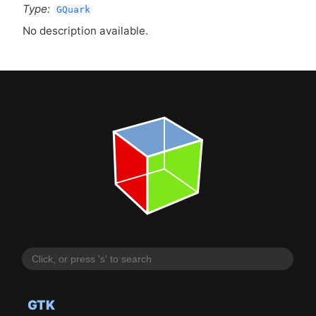
Type:
GQuark
No description available.
GTK