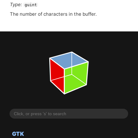
Type:
guint
The number of characters in the buffer.
GTK