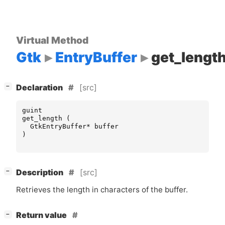
Virtual Method
Gtk
EntryBuffer
get_lengt
[
]
[src]
−
Declaration
guint
get_length
(
GtkEntryBuffer
*
buffer
)
[
]
[src]
−
Description
Retrieves the length in characters of the buffer.
[
]
Return value
−