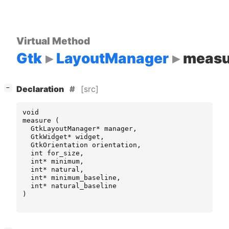
Virtual Method
Gtk
LayoutManager
measu
[
]
[src]
−
Declaration
void
measure
(
GtkLayoutManager
*
manager
,
GtkWidget
*
widget
,
GtkOrientation
orientation
,
int
for_size
,
int
*
minimum
,
int
*
natural
,
int
*
minimum_baseline
,
int
*
natural_baseline
)