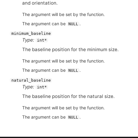
and orientation.
The argument will be set by the function.
The argument can be
.
NULL
minimum_baseline
Type:
int*
The baseline position for the minimum size.
The argument will be set by the function.
The argument can be
.
NULL
natural_baseline
Type:
int*
The baseline position for the natural size.
The argument will be set by the function.
The argument can be
.
NULL