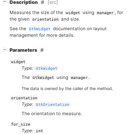
[
]
[src]
−
Description
Measures the size of the
using
, for
widget
manager
the given
and size.
orientation
See the
documentation on layout
GtkWidget
management for more details.
[
]
Parameters
−
widget
Type:
GtkWidget
The
using
.
GtkWidget
manager
The data is owned by the caller of the method.
orientation
Type:
GtkOrientation
The orientation to measure.
for_size
Type:
int