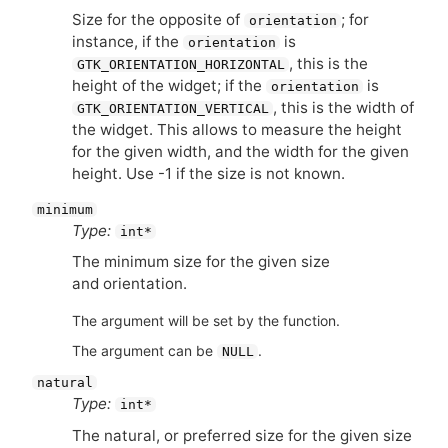
Size for the opposite of
; for
orientation
instance, if the
is
orientation
, this is the
GTK_ORIENTATION_HORIZONTAL
height of the widget; if the
is
orientation
, this is the width of
GTK_ORIENTATION_VERTICAL
the widget. This allows to measure the height
for the given width, and the width for the given
height. Use -1 if the size is not known.
minimum
Type:
int*
The minimum size for the given size
and orientation.
The argument will be set by the function.
The argument can be
.
NULL
natural
Type:
int*
The natural, or preferred size for the given size