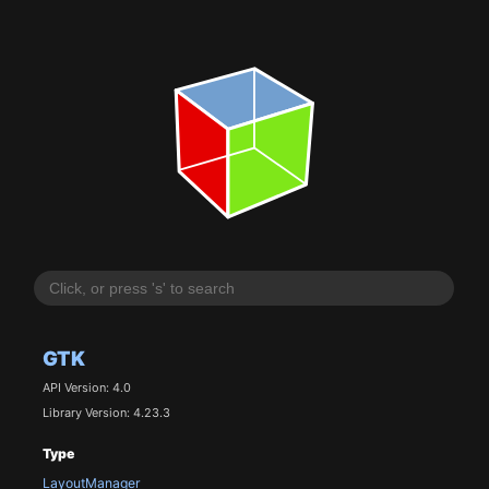
GTK
API Version: 4.0
Library Version: 4.23.3
Type
LayoutManager