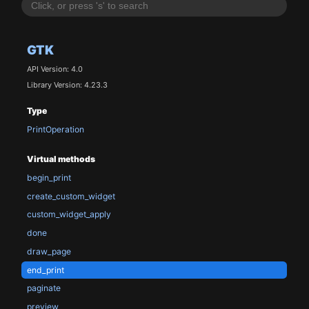
GTK
API Version: 4.0
Library Version: 4.23.3
Type
PrintOperation
Virtual methods
begin_print
create_custom_widget
custom_widget_apply
done
draw_page
end_print
paginate
preview