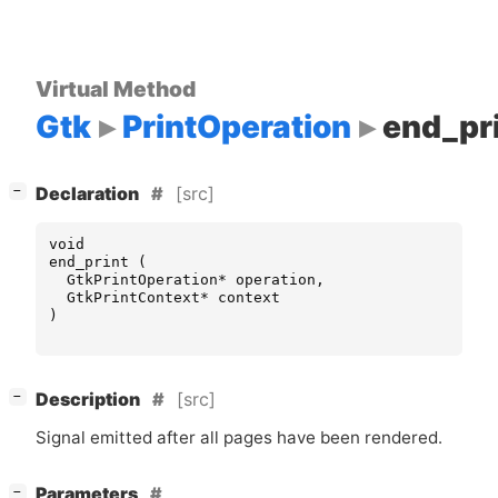
Virtual Method
Gtk
PrintOperation
end_pr
[
]
[src]
−
Declaration
void
end_print
(
GtkPrintOperation
*
operation
,
GtkPrintContext
*
context
)
[
]
[src]
−
Description
Signal emitted after all pages have been rendered.
[
]
Parameters
−