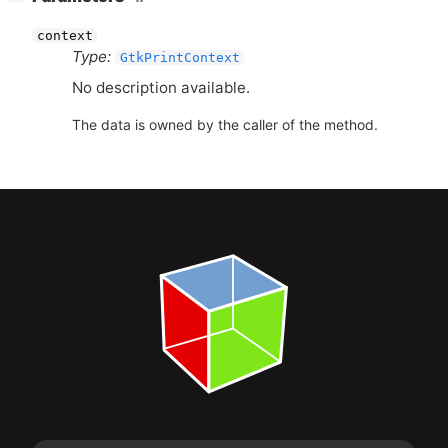
context
Type:
GtkPrintContext
No description available.
The data is owned by the caller of the method.