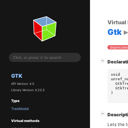
Virtual
Gtk
deprecated
[
]
−
Declarat
void
GTK
unref_n
GtkTr
API Version: 4.0
GtkTr
Library Version: 4.23.3
)
Type
TreeModel
[
]
−
Descript
Virtual methods
Lets the t