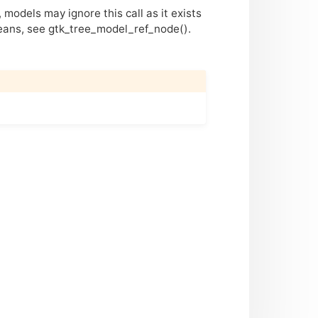
models may ignore this call as it exists
means, see gtk_tree_model_ref_node().