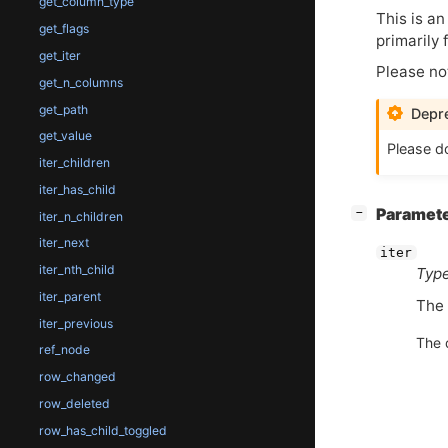
get_column_type
This is an
get_flags
primarily
get_iter
Please no
get_n_columns
get_path
Depre
get_value
Please do
iter_children
iter_has_child
[
]
Paramet
−
iter_n_children
iter_next
iter
iter_nth_child
Type
iter_parent
The
iter_previous
The 
ref_node
row_changed
row_deleted
row_has_child_toggled