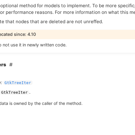
 optional method for models to implement. To be more specific, 
 for performance reasons. For more information on what this 
te that nodes that are deleted are not unreffed.
cated since: 4.10
 not use it in newly written code.
ers
:
GtkTreeIter
.
GtkTreeIter
data is owned by the caller of the method.