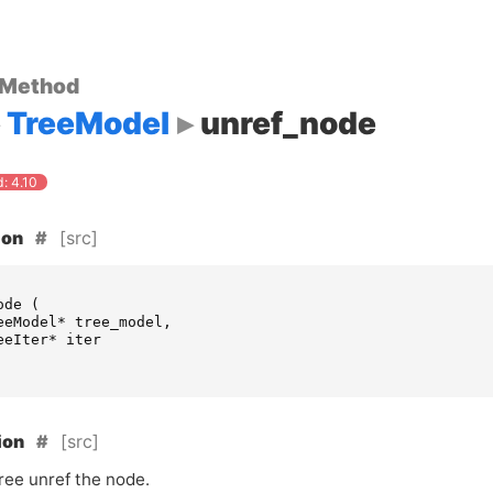
 Method
TreeModel
unref_node
: 4.10
[src]
ion
ode
(
eeModel
*
tree_model
,
eeIter
*
iter
[src]
ion
ree unref the node.