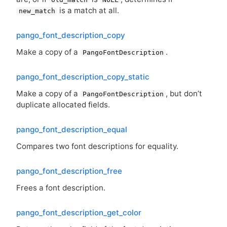
is a match at all.
new_match
pango_font_description_copy
Make a copy of a
.
PangoFontDescription
pango_font_description_copy_static
Make a copy of a
, but don’t
PangoFontDescription
duplicate allocated fields.
pango_font_description_equal
Compares two font descriptions for equality.
pango_font_description_free
Frees a font description.
pango_font_description_get_color