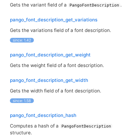
Gets the variant field of a
.
PangoFontDescription
pango_font_description_get_variations
Gets the variations field of a font description.
since: 1.42
pango_font_description_get_weight
Gets the weight field of a font description.
pango_font_description_get_width
Gets the width field of a font description.
since: 1.58
pango_font_description_hash
Computes a hash of a
PangoFontDescription
structure.