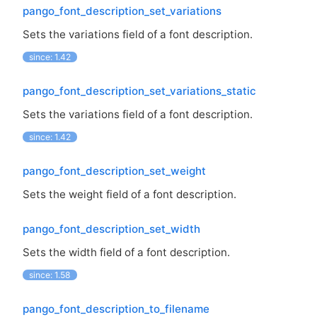
pango_font_description_set_variations
Sets the variations field of a font description.
since: 1.42
pango_font_description_set_variations_static
Sets the variations field of a font description.
since: 1.42
pango_font_description_set_weight
Sets the weight field of a font description.
pango_font_description_set_width
Sets the width field of a font description.
since: 1.58
pango_font_description_to_filename