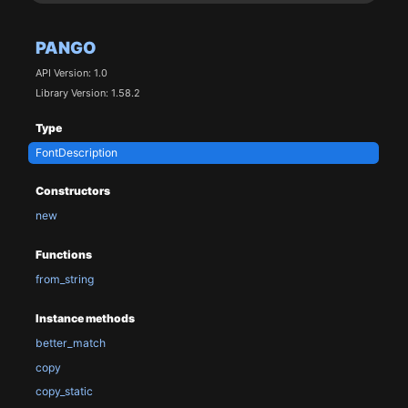
PANGO
API Version: 1.0
Library Version: 1.58.2
Type
FontDescription
Constructors
new
Functions
from_string
Instance methods
better_match
copy
copy_static