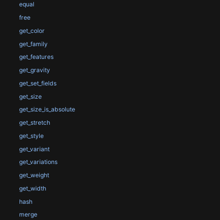
equal
free
get_color
get_family
get_features
get_gravity
get_set_fields
get_size
get_size_is_absolute
get_stretch
get_style
get_variant
get_variations
get_weight
get_width
hash
merge