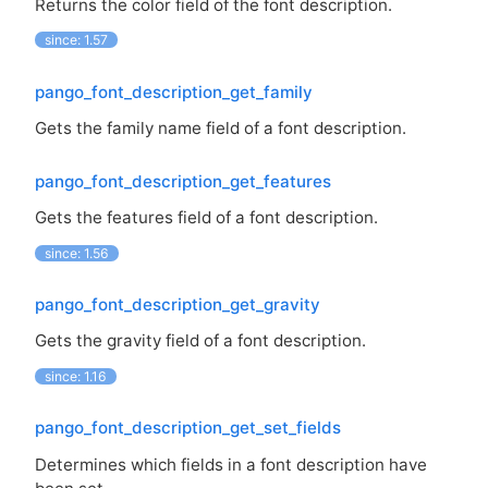
Returns the color field of the font description.
since: 1.57
pango_font_description_get_family
Gets the family name field of a font description.
pango_font_description_get_features
Gets the features field of a font description.
since: 1.56
pango_font_description_get_gravity
Gets the gravity field of a font description.
since: 1.16
pango_font_description_get_set_fields
Determines which fields in a font description have