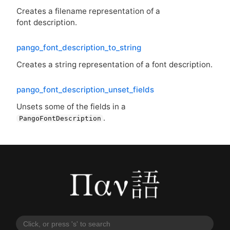
Creates a filename representation of a
font description.
pango_font_description_to_string
Creates a string representation of a font description.
pango_font_description_unset_fields
Unsets some of the fields in a
.
PangoFontDescription