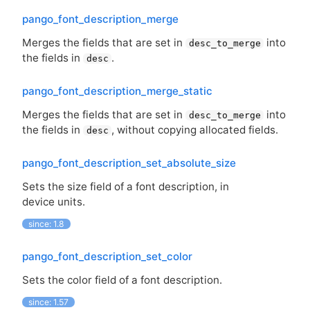
pango_font_description_merge
Merges the fields that are set in
into
desc_to_merge
the fields in
.
desc
pango_font_description_merge_static
Merges the fields that are set in
into
desc_to_merge
the fields in
, without copying allocated fields.
desc
pango_font_description_set_absolute_size
Sets the size field of a font description, in
device units.
since: 1.8
pango_font_description_set_color
Sets the color field of a font description.
since: 1.57