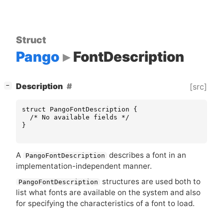
Struct
Pango
FontDescription
[
]
Description
[src]
−
struct
PangoFontDescription
{
/* No available fields */
}
A
describes a font in an
PangoFontDescription
implementation-independent manner.
structures are used both to
PangoFontDescription
list what fonts are available on the system and also
for specifying the characteristics of a font to load.