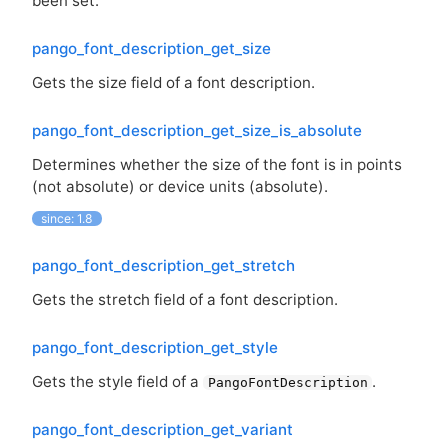
been set.
pango_font_description_get_size
Gets the size field of a font description.
pango_font_description_get_size_is_absolute
Determines whether the size of the font is in points
(not absolute) or device units (absolute).
since: 1.8
pango_font_description_get_stretch
Gets the stretch field of a font description.
pango_font_description_get_style
Gets the style field of a
.
PangoFontDescription
pango_font_description_get_variant