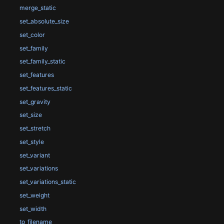
merge_static
set_absolute_size
set_color
set_family
set_family_static
set_features
set_features_static
set_gravity
set_size
set_stretch
set_style
set_variant
set_variations
set_variations_static
set_weight
set_width
to_filename