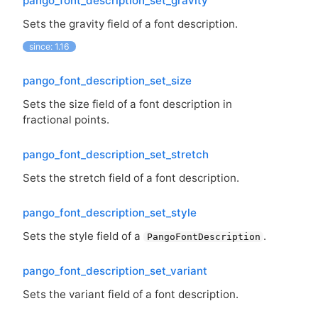
pango_font_description_set_gravity
Sets the gravity field of a font description.
since: 1.16
pango_font_description_set_size
Sets the size field of a font description in
fractional points.
pango_font_description_set_stretch
Sets the stretch field of a font description.
pango_font_description_set_style
Sets the style field of a
.
PangoFontDescription
pango_font_description_set_variant
Sets the variant field of a font description.