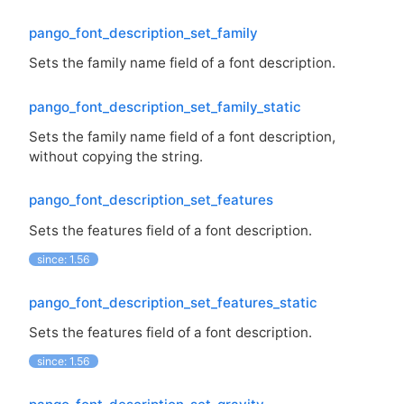
pango_font_description_set_family
Sets the family name field of a font description.
pango_font_description_set_family_static
Sets the family name field of a font description,
without copying the string.
pango_font_description_set_features
Sets the features field of a font description.
since: 1.56
pango_font_description_set_features_static
Sets the features field of a font description.
since: 1.56