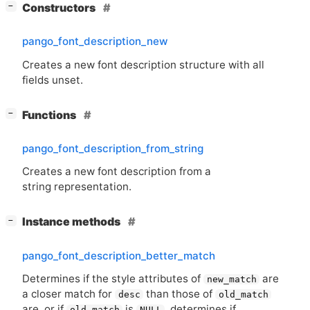
[
]
Constructors
−
pango_font_description_new
Creates a new font description structure with all
fields unset.
[
]
Functions
−
pango_font_description_from_string
Creates a new font description from a
string representation.
[
]
Instance methods
−
pango_font_description_better_match
Determines if the style attributes of
are
new_match
a closer match for
than those of
desc
old_match
are, or if
is
, determines if
old_match
NULL