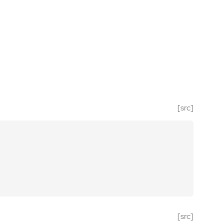
[src]
[src]