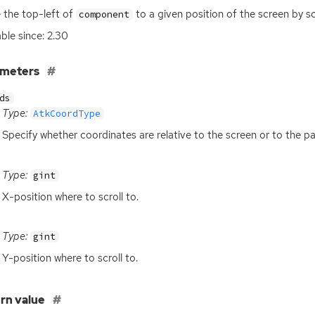
the top-left of
to a given position of the screen by sc
component
able since: 2.30
ameters
ds
Type:
AtkCoordType
Specify whether coordinates are relative to the screen or to the pa
Type:
gint
X-position where to scroll to.
Type:
gint
Y-position where to scroll to.
rn value