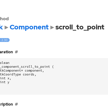
hod
k
Component
scroll_to_point
: 2.30
aration
olean
_component_scroll_to_point
(
tkComponent
*
component
,
tkCoordType
coords
,
int
x
,
int
y
ription