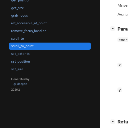
get_position
Move 
get_size
Avail
grab_focus
ref_accessible_at_point
[
]
Par
−
remove_focus_handler
scroll_to
coor
scroll_to_point
set_extents
set_position
x
set_size
Generated by
gi-docgen
y
2026.2
[
]
Retu
−