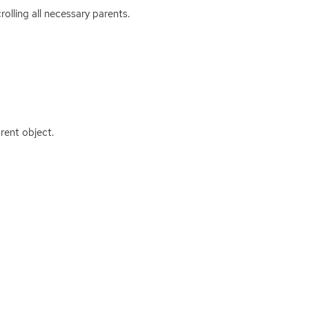
rolling all necessary parents.
rent object.