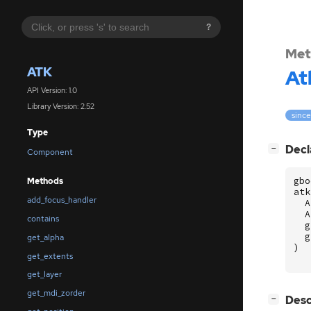
?
Met
ATK
At
API Version: 1.0
Library Version: 2.52
since
Type
[
]
Decl
−
Component
gbo
Methods
atk
add_focus_handler
A
A
contains
g
g
get_alpha
)
get_extents
get_layer
get_mdi_zorder
[
]
Desc
−