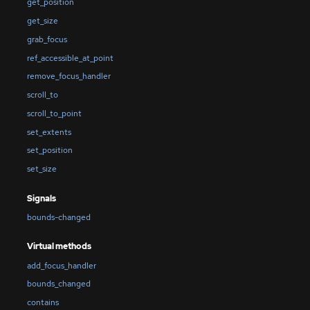
get_position
get_size
grab_focus
ref_accessible_at_point
remove_focus_handler
scroll_to
scroll_to_point
set_extents
set_position
set_size
Signals
bounds-changed
Virtual methods
add_focus_handler
bounds_changed
contains