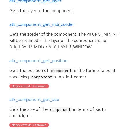
atk_component_get_layer
Gets the layer of the component.
atk_component_get_mdi_zorder
Gets the zorder of the component. The value G_MININT
will be returned if the layer of the component is not
ATK_LAYER_MDI or ATK_LAYER_WINDOW.
atk_component_get_position
Gets the position of
in the form of a point
component
specifying
‘
s top-left corner.
component
deprecated: Unknown
atk_component_get_size
Gets the size of the
in terms of width
component
and height.
deprecated: Unknown