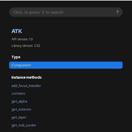
?
ATK
API Version: 1.0
Library Version: 2.52
Type
Component
Instance methods
add_focus_handler
contains
get_alpha
get_extents
get_layer
get_mdi_zorder