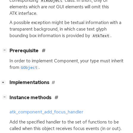
corresponding
class. In short, only
UI
AtkObject
elements which are
not
GUI
elements will omit this
ATK
interface.
A possible exception might be textual information with a
transparent background, in which case text glyph
bounding box information is provided by
.
AtkText
[
]
Prerequisite
−
In order to implement Component, your type must inherit
from
.
GObject
[
]
Implementations
+
[
]
Instance methods
−
atk_component_add_focus_handler
Add the specified handler to the set of functions to be
called when this object receives focus events (in or out).