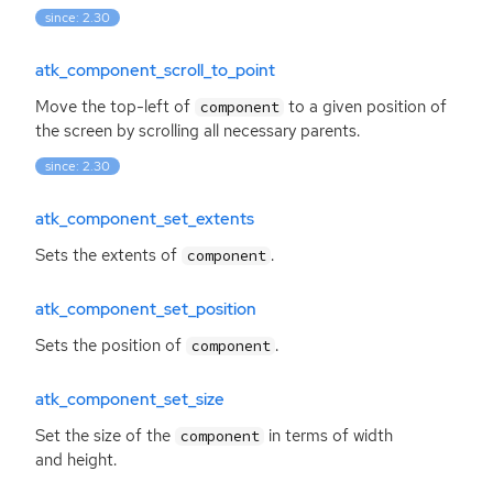
since: 2.30
atk_component_scroll_to_point
Move the top-left of
to a given position of
component
the screen by scrolling all necessary parents.
since: 2.30
atk_component_set_extents
Sets the extents of
.
component
atk_component_set_position
Sets the position of
.
component
atk_component_set_size
Set the size of the
in terms of width
component
and height.