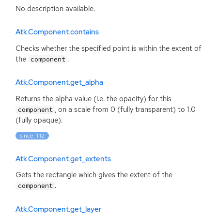
No description available.
Atk.Component.contains
Checks whether the specified point is within the extent of
the
.
component
Atk.Component.get_alpha
Returns the alpha value (i.e. the opacity) for this
, on a scale from 0 (fully transparent) to 1.0
component
(fully opaque).
since: 1.12
Atk.Component.get_extents
Gets the rectangle which gives the extent of the
.
component
Atk.Component.get_layer