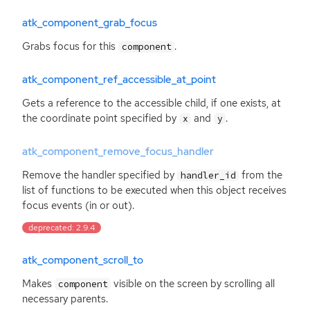
atk_component_grab_focus
Grabs focus for this
.
component
atk_component_ref_accessible_at_point
Gets a reference to the accessible child, if one exists, at
the coordinate point specified by
and
.
x
y
atk_component_remove_focus_handler
Remove the handler specified by
from the
handler_id
list of functions to be executed when this object receives
focus events (in or out).
deprecated: 2.9.4
atk_component_scroll_to
Makes
visible on the screen by scrolling all
component
necessary parents.