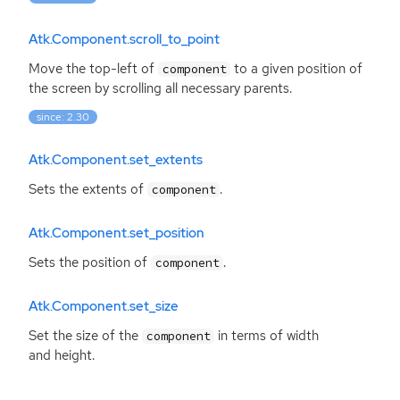
Atk.Component.scroll_to_point
Move the top-left of
to a given position of
component
the screen by scrolling all necessary parents.
since: 2.30
Atk.Component.set_extents
Sets the extents of
.
component
Atk.Component.set_position
Sets the position of
.
component
Atk.Component.set_size
Set the size of the
in terms of width
component
and height.