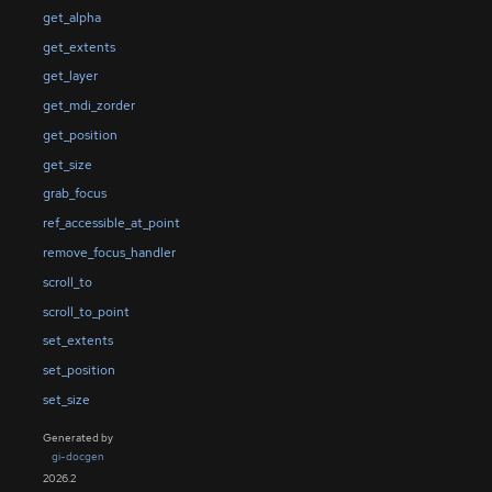
get_alpha
get_extents
get_layer
get_mdi_zorder
get_position
get_size
grab_focus
ref_accessible_at_point
remove_focus_handler
scroll_to
scroll_to_point
set_extents
set_position
set_size
Generated by
gi-docgen
2026.2