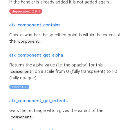
If the handler is already added it is not added again.
deprecated: 2.9.4
atk_component_contains
Checks whether the specified point is within the extent of
the
.
component
atk_component_get_alpha
Returns the alpha value (i.e. the opacity) for this
, on a scale from 0 (fully transparent) to 1.0
component
(fully opaque).
since: 1.12
atk_component_get_extents
Gets the rectangle which gives the extent of the
.
component