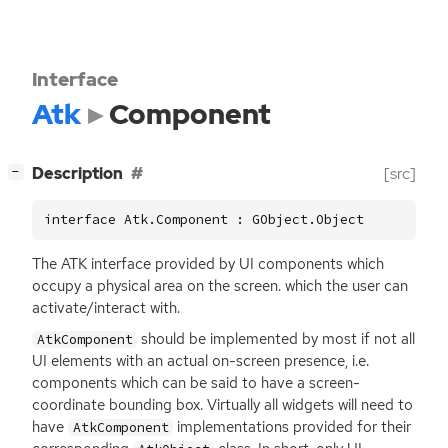
Interface
Atk
Component
[
]
Description
[src]
−
interface Atk.Component : GObject.Object
The
ATK
interface provided by
UI
components which
occupy a physical area on the screen. which the user can
activate/interact with.
should be implemented by most if not all
AtkComponent
UI
elements with an actual on-screen presence, i.e.
components which can be said to have a screen-
coordinate bounding box. Virtually all widgets will need to
have
implementations provided for their
AtkComponent