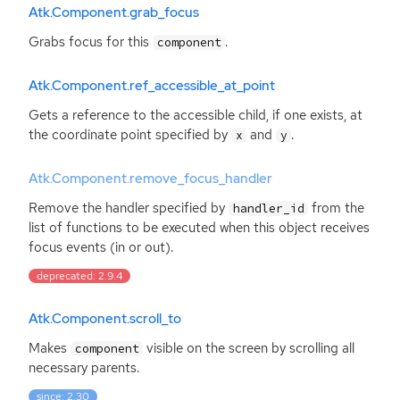
Atk.Component.grab_focus
Grabs focus for this
.
component
Atk.Component.ref_accessible_at_point
Gets a reference to the accessible child, if one exists, at
the coordinate point specified by
and
.
x
y
Atk.Component.remove_focus_handler
Remove the handler specified by
from the
handler_id
list of functions to be executed when this object receives
focus events (in or out).
deprecated: 2.9.4
Atk.Component.scroll_to
Makes
visible on the screen by scrolling all
component
necessary parents.
since: 2.30