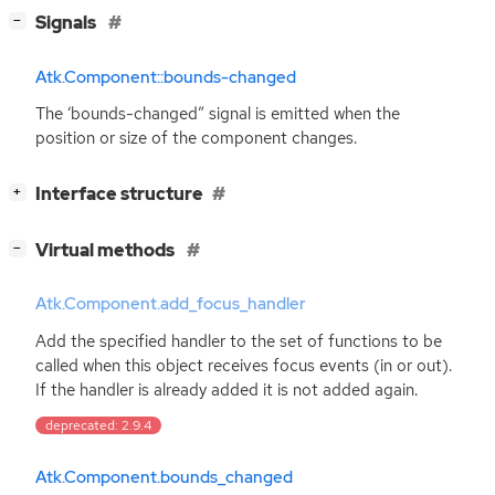
[
]
Signals
−
Atk.Component::bounds-changed
The ‘bounds-changed” signal is emitted when the
position or size of the component changes.
[
]
Interface structure
+
[
]
Virtual methods
−
Atk.Component.add_focus_handler
Add the specified handler to the set of functions to be
called when this object receives focus events (in or out).
If the handler is already added it is not added again.
deprecated: 2.9.4
Atk.Component.bounds_changed