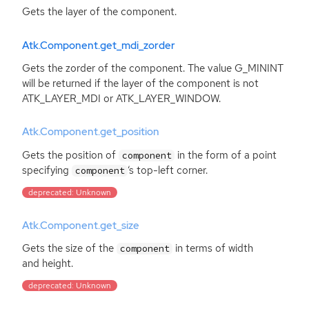
Gets the layer of the component.
Atk.Component.get_mdi_zorder
Gets the zorder of the component. The value G_MININT
will be returned if the layer of the component is not
ATK_LAYER_MDI or ATK_LAYER_WINDOW.
Atk.Component.get_position
Gets the position of
in the form of a point
component
specifying
‘
s top-left corner.
component
deprecated: Unknown
Atk.Component.get_size
Gets the size of the
in terms of width
component
and height.
deprecated: Unknown