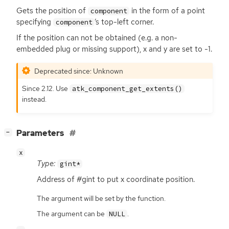
Gets the position of
in the form of a point
component
specifying
‘
s top-left corner.
component
If the position can not be obtained (e.g. a non-
embedded plug or missing support), x and y are set to -1.
Deprecated since: Unknown
Since 2.12. Use
atk_component_get_extents()
instead.
[
]
Parameters
−
x
Type:
gint*
Address of #gint to put x coordinate position.
The argument will be set by the function.
The argument can be
.
NULL