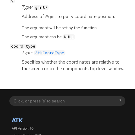
y
Type:
gint*
Address of #gint to put y coordinate position.
The argument will be set by the function.
The argument can be
.
NULL
coord_type
Type:
AtkCoordType
Specifies whether the coordinates are relative to
the screen or to the components top level window.
?
ATK
API Version: 1.0