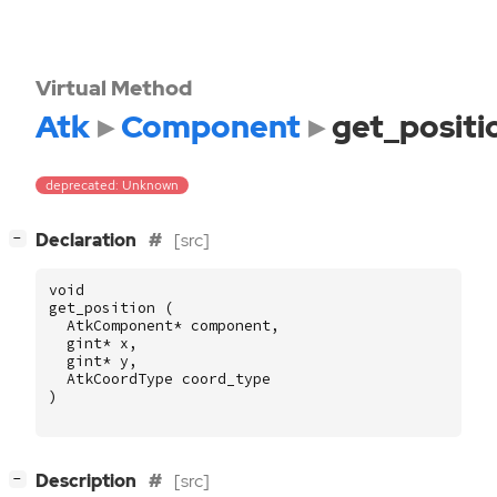
Virtual Method
Atk
Component
get_positi
deprecated: Unknown
[
]
Declaration
[src]
−
void
get_position
(
AtkComponent
*
component
,
gint
*
x
,
gint
*
y
,
AtkCoordType
coord_type
)
[
]
Description
[src]
−