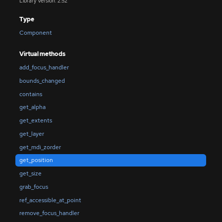
Library Version: 2.52
Type
Component
Virtual methods
add_focus_handler
bounds_changed
contains
get_alpha
get_extents
get_layer
get_mdi_zorder
get_position
get_size
grab_focus
ref_accessible_at_point
remove_focus_handler