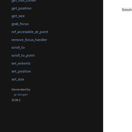
get_mdi_zorder
get_position
boun
get_size
grab_focus
ref_accessible_at_point
remove_focus_handler
scroll_to
scroll_to_point
set_extents
set_position
set_size
Generated by
gi-docgen
2026.2