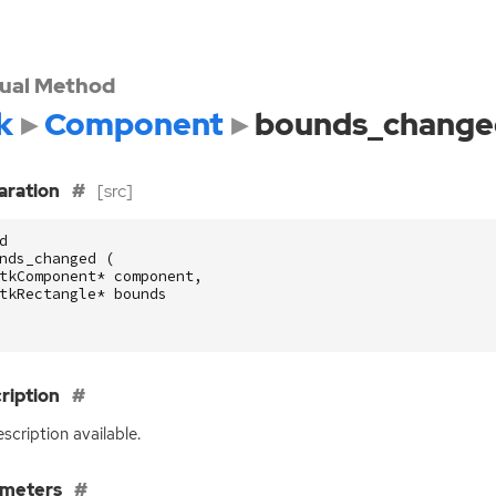
tual Method
k
Component
bounds_change
aration
[src]
d
nds_changed
(
tkComponent
*
component
,
tkRectangle
*
bounds
ription
scription available.
ameters