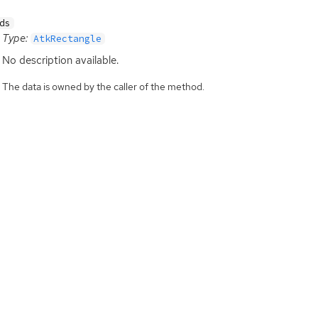
ds
Type:
AtkRectangle
No description available.
The data is owned by the caller of the method.