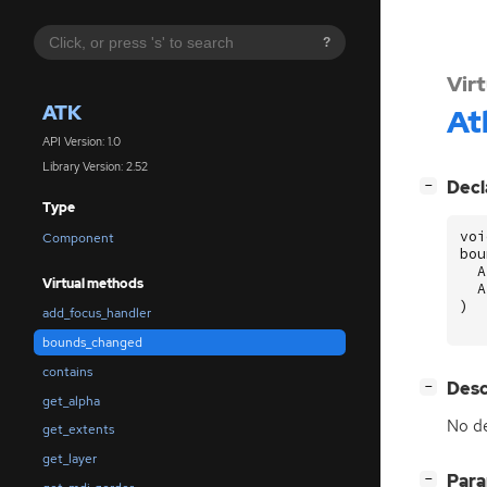
?
Vir
ATK
At
API Version: 1.0
Library Version: 2.52
[
]
Decl
−
Type
voi
Component
bou
A
Virtual methods
A
)
add_focus_handler
bounds_changed
contains
[
]
Desc
−
get_alpha
No de
get_extents
get_layer
[
]
Par
−