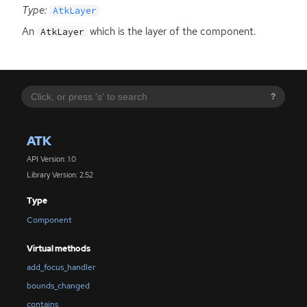
Type:
AtkLayer
An
which is the layer of the component.
AtkLayer
?
ATK
API Version: 1.0
Library Version: 2.52
Type
Component
Virtual methods
add_focus_handler
bounds_changed
contains