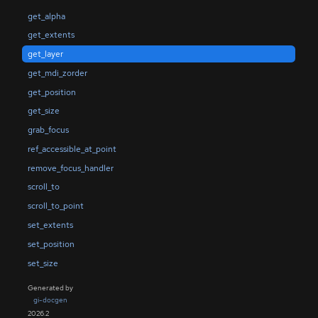
get_alpha
get_extents
get_layer
get_mdi_zorder
get_position
get_size
grab_focus
ref_accessible_at_point
remove_focus_handler
scroll_to
scroll_to_point
set_extents
set_position
set_size
Generated by
gi-docgen
2026.2