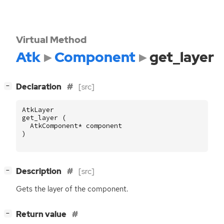
Virtual Method
Atk
Component
get_layer
[
]
Declaration
[src]
−
AtkLayer
get_layer
(
AtkComponent
*
component
)
[
]
Description
[src]
−
Gets the layer of the component.
[
]
Return value
−