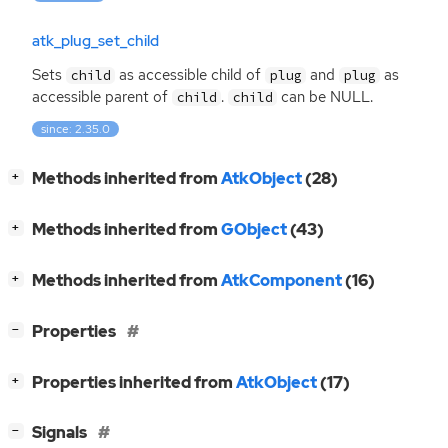
atk_plug_set_child
Sets
as accessible child of
and
as
child
plug
plug
accessible parent of
.
can be
NULL
.
child
child
since: 2.35.0
[
]
Methods inherited from
AtkObject
(28)
+
[
]
Methods inherited from
GObject
(43)
+
[
]
Methods inherited from
AtkComponent
(16)
+
[
]
Properties
−
[
]
Properties inherited from
AtkObject
(17)
+
[
]
Signals
−