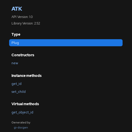
ATK
API Version: 1.0
Library Version: 2.52
Type
Plug
Constructors
new
Instance methods
get_id
set_child
Virtual methods
get_object_id
Generated by
gi-docgen