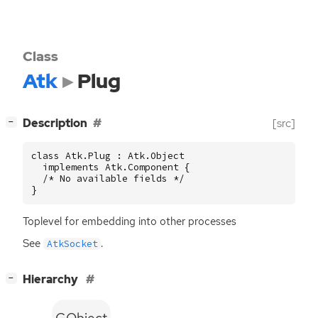
Class
Atk
Plug
[
]
Description
[src]
−
class Atk.Plug : Atk.Object

  implements Atk.Component {

  /* No available fields */

}
Toplevel for embedding into other processes
See
.
AtkSocket
[
]
Hierarchy
−
GObject