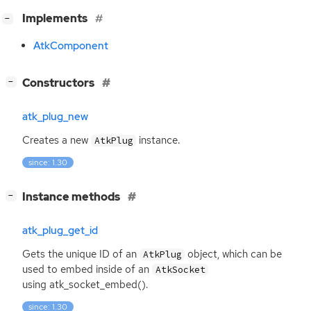
[
]
Implements
−
AtkComponent
[
]
Constructors
−
atk_plug_new
Creates a new
instance.
AtkPlug
since: 1.30
[
]
Instance methods
−
atk_plug_get_id
Gets the unique
ID
of an
object, which can be
AtkPlug
used to embed inside of an
AtkSocket
using atk_socket_embed().
since: 1.30