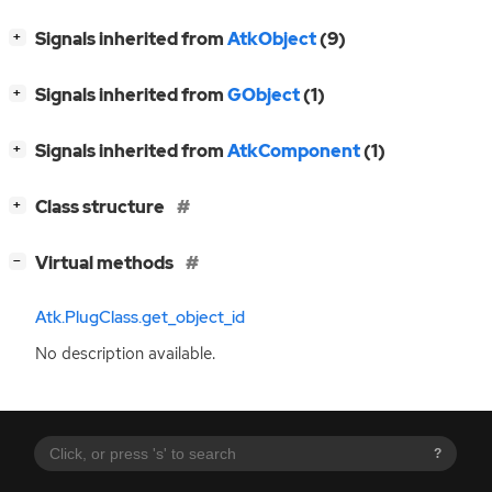
[
]
Signals inherited from
AtkObject
(9)
+
[
]
Signals inherited from
GObject
(1)
+
[
]
Signals inherited from
AtkComponent
(1)
+
[
]
Class structure
+
[
]
Virtual methods
−
Atk.PlugClass.get_object_id
No description available.
?