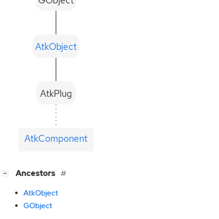
AtkObject
AtkPlug
AtkComponent
[
]
Ancestors
−
AtkObject
GObject