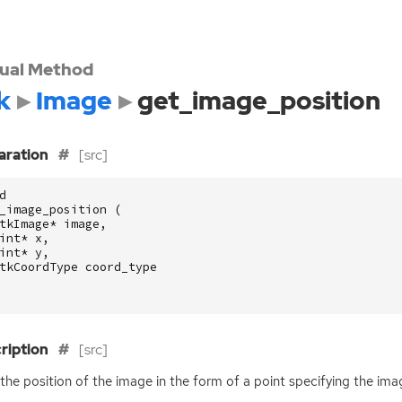
tual Method
k
Image
get_image_position
aration
[src]
d
_image_position
(
tkImage
*
image
,
int
*
x
,
int
*
y
,
tkCoordType
coord_type
ription
[src]
the position of the image in the form of a point specifying the ima