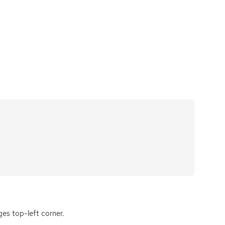
ges top-left corner.