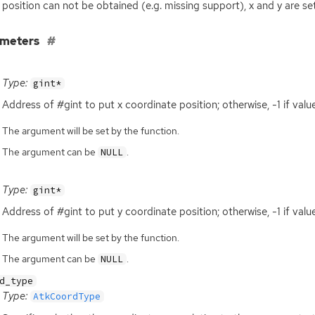
e position can not be obtained (e.g. missing support), x and y are set
ameters
Type:
gint*
Address of #gint to put x coordinate position; otherwise, -1 if val
The argument will be set by the function.
The argument can be
.
NULL
Type:
gint*
Address of #gint to put y coordinate position; otherwise, -1 if val
The argument will be set by the function.
The argument can be
.
NULL
d_type
Type:
AtkCoordType