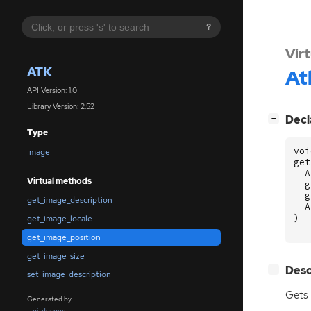
?
Vir
ATK
At
API Version: 1.0
Library Version: 2.52
[
]
Decl
−
Type
voi
Image
get
A
Virtual methods
g
g
get_image_description
A
)
get_image_locale
get_image_position
get_image_size
[
]
Desc
−
set_image_description
Gets 
Generated by
gi-docgen