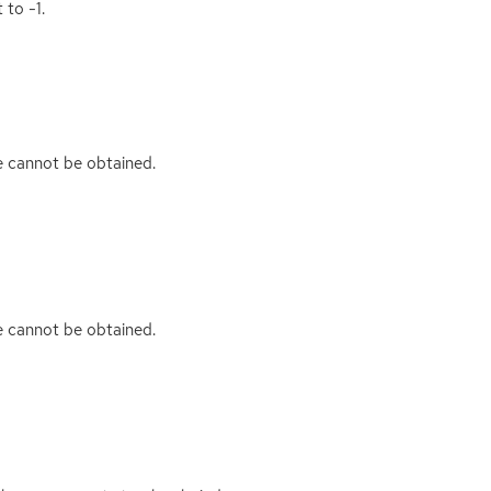
 to -1.
ue cannot be obtained.
ue cannot be obtained.