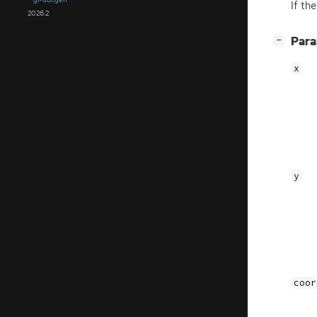
If th
2026.2
[
]
Par
−
x
y
coor