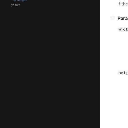
If th
2026.2
[
]
Par
−
widt
heig