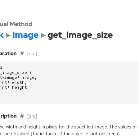
tual Method
k
Image
get_image_size
aration
[src]
d
_image_size
(
tkImage
*
image
,
int
*
width
,
int
*
height
ription
[src]
he width and height in pixels for the specified image. The values of
t be obtained (for instance, if the object is not onscreen).