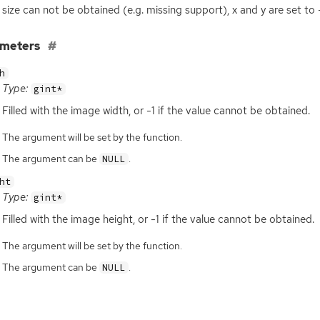
e size can not be obtained (e.g. missing support), x and y are set to -
ameters
h
Type:
gint*
Filled with the image width, or -1 if the value cannot be obtained.
The argument will be set by the function.
The argument can be
.
NULL
ht
Type:
gint*
Filled with the image height, or -1 if the value cannot be obtained.
The argument will be set by the function.
The argument can be
.
NULL