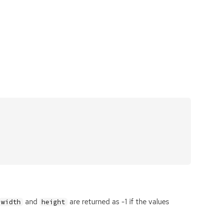
and
are returned as -1 if the values
width
height