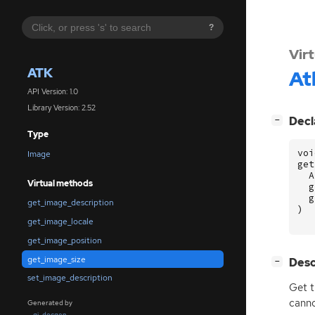
?
Vir
ATK
At
API Version: 1.0
Library Version: 2.52
[
]
Decl
−
Type
voi
Image
get
A
Virtual methods
g
g
get_image_description
)
get_image_locale
get_image_position
get_image_size
[
]
Desc
−
set_image_description
Get t
canno
Generated by
gi-docgen