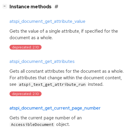
[
]
Instance methods
−
atspi_document_get_attribute_value
Gets the value of a single attribute, if specified for the
document as a whole.
deprecated: 2.10
atspi_document_get_attributes
Gets all constant attributes for the document as a whole.
For attributes that change within the document content,
see
instead.
atspi_text_get_attribute_run
deprecated: 2.10
atspi_document_get_current_page_number
Gets the current page number of an
object.
AccessibleDocument