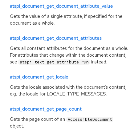
atspi_document_get_document_attribute_value
Gets the value of a single attribute, if specified for the
document as a whole.
atspi_document_get_document_attributes
Gets all constant attributes for the document as a whole.
For attributes that change within the document content,
see
instead.
atspi_text_get_attribute_run
atspi_document_get_locale
Gets the locale associated with the document’s content,
e.g. the locale for LOCALE_TYPE_MESSAGES.
atspi_document_get_page_count
Gets the page count of an
AccessibleDocument
object.