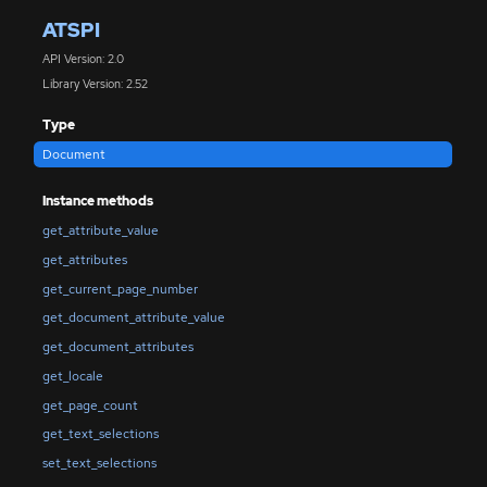
ATSPI
API Version: 2.0
Library Version: 2.52
Type
Document
Instance methods
get_attribute_value
get_attributes
get_current_page_number
get_document_attribute_value
get_document_attributes
get_locale
get_page_count
get_text_selections
set_text_selections