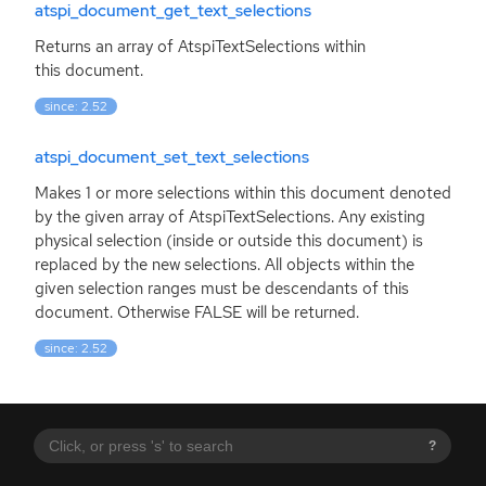
atspi_document_get_text_selections
Returns an array of AtspiTextSelections within
this document.
since: 2.52
atspi_document_set_text_selections
Makes 1 or more selections within this document denoted
by the given array of AtspiTextSelections. Any existing
physical selection (inside or outside this document) is
replaced by the new selections. All objects within the
given selection ranges must be descendants of this
document. Otherwise
FALSE
will be returned.
since: 2.52
?