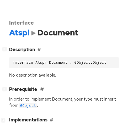
Interface
Atspi
Document
[
]
Description
−
interface Atspi.Document : GObject.Object
No description available.
[
]
Prerequisite
−
In order to implement Document, your type must inherit
from
.
GObject
[
]
Implementations
+