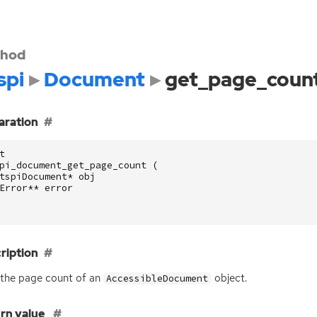
hod
spi
Document
get_page_coun
aration
t
pi_document_get_page_count
(
tspiDocument
*
obj
Error
**
error
ription
the page count of an
object.
AccessibleDocument
rn value