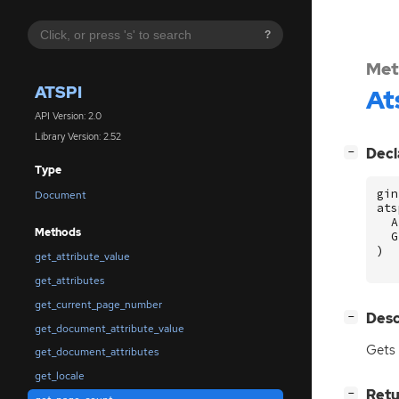
?
Met
ATSPI
At
API Version: 2.0
Library Version: 2.52
[
]
Decl
−
Type
gin
Document
ats
A
Methods
G
)
get_attribute_value
get_attributes
get_current_page_number
[
]
Desc
−
get_document_attribute_value
Gets 
get_document_attributes
get_locale
[
]
Retu
−