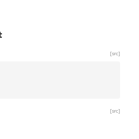
t
[src]
[src]