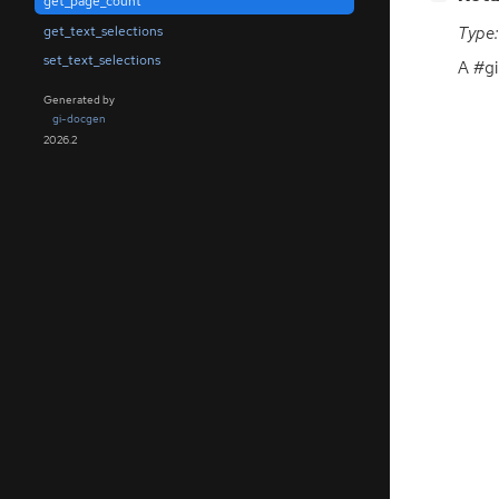
get_page_count
get_text_selections
Type:
set_text_selections
A #gi
Generated by
gi-docgen
2026.2