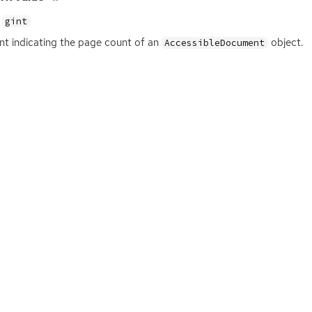
gint
nt indicating the page count of an
object.
AccessibleDocument