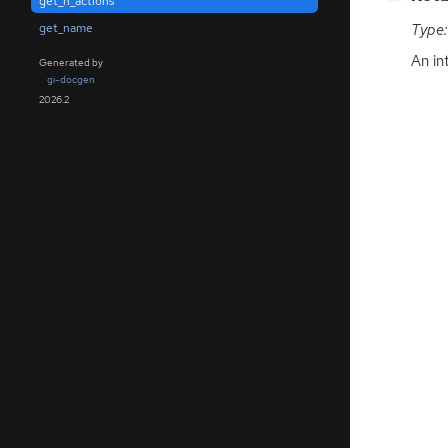
get_n_actions
get_name
Type:
An in
Generated by
gi-docgen
2026.2