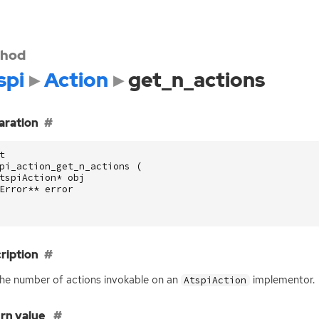
hod
spi
Action
get_n_actions
aration
t
pi_action_get_n_actions
(
tspiAction
*
obj
Error
**
error
ription
he number of actions invokable on an
implementor.
AtspiAction
rn value