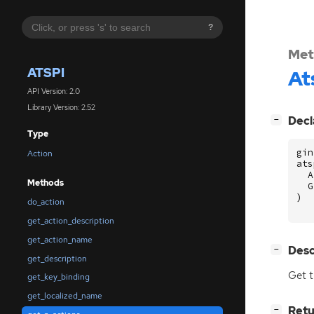
?
Met
ATSPI
At
API Version: 2.0
Library Version: 2.52
[
]
Decl
−
Type
gin
Action
ats
A
Methods
G
)
do_action
get_action_description
get_action_name
[
]
Desc
−
get_description
Get t
get_key_binding
get_localized_name
[
]
Retu
−