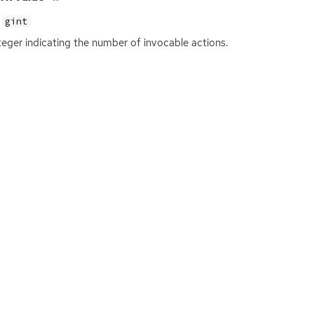
gint
teger indicating the number of invocable actions.