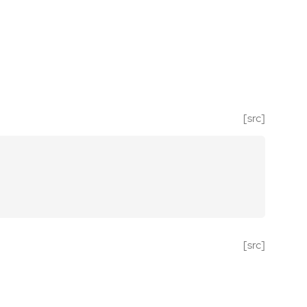
[src]
[src]