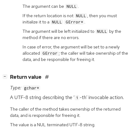
The argument can be
.
NULL
If the return location is not
, then you must
NULL
initialize it to a
.
NULL
GError*
The argument will be left initialized to
by the
NULL
method if there are no errors.
In case of error, the argument will be set to a newly
allocated
; the caller will take ownership of the
GError
data, and be responsible for freeing it.
[
]
Return value
−
Type:
gchar*
A
UTF
-8 string describing the ‘
-th’ invocable action.
i
The caller of the method takes ownership of the returned
data, and is responsible for freeing it.
The value is a NUL terminated UTF-8 string.