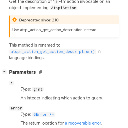
Get the description of ‘
-th’ action invocable on an
i
object implementing
.
AtspiAction
Deprecated since: 2.10
Use atspi_action_get_action_description instead.
This method is renamed to
in
atspi_action_get_action_description()
language bindings.
[
]
Parameters
−
i
Type:
gint
An integer indicating which action to query.
error
Type:
GError **
The return location for
a recoverable error
.