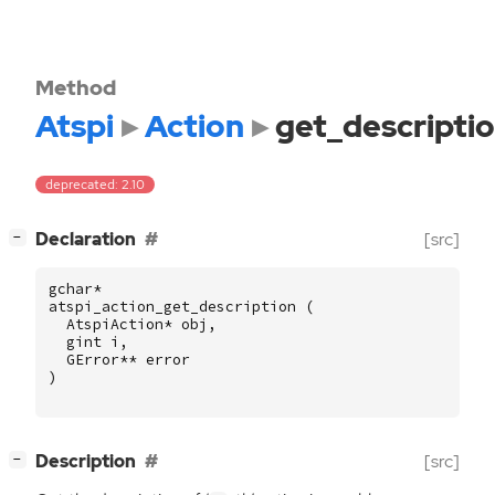
Method
Atspi
Action
get_descripti
deprecated: 2.10
[
]
Declaration
[src]
−
gchar
*
atspi_action_get_description
(
AtspiAction
*
obj
,
gint
i
,
GError
**
error
)
[
]
Description
[src]
−