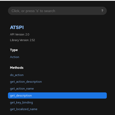
?
ATSPI
API Version: 2.0
Library Version: 2.52
Type
Action
Methods
do_action
get_action_description
get_action_name
get_description
get_key_binding
get_localized_name