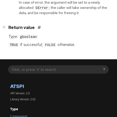
In case of error, the argument will be set to a newly
allocated
; the caller will take ownership of the
GError
data, and be responsible for freeing it.
[
]
Return value
−
Type:
gboolean
if successful;
otherwise.
TRUE
FALSE
?
ATSPI
API Version: 2.0
Library Version: 2.52
Type
Component