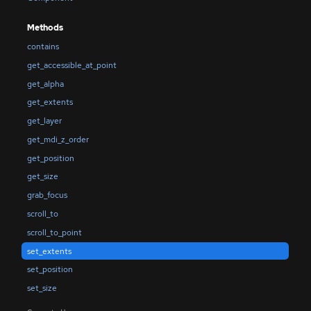
Methods
contains
get_accessible_at_point
get_alpha
get_extents
get_layer
get_mdi_z_order
get_position
get_size
grab_focus
scroll_to
scroll_to_point
set_extents
set_position
set_size