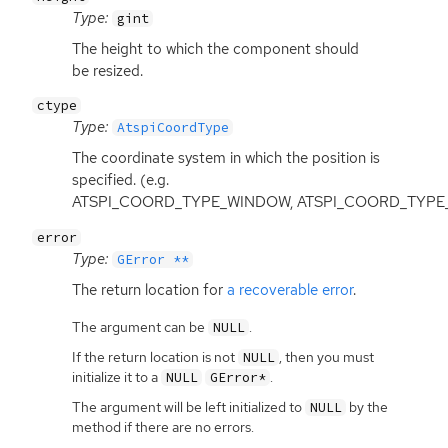
Type:
gint
The height to which the component should
be resized.
ctype
Type:
AtspiCoordType
The coordinate system in which the position is
specified. (e.g.
ATSPI_COORD_TYPE_WINDOW, ATSPI_COORD_TYPE
error
Type:
GError **
The return location for
a recoverable error
.
The argument can be
.
NULL
If the return location is not
, then you must
NULL
initialize it to a
.
NULL
GError*
The argument will be left initialized to
by the
NULL
method if there are no errors.