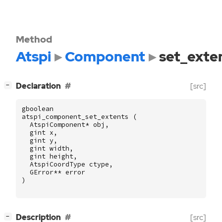
Method
Atspi
Component
set_exte
[
]
Declaration
[src]
−
gboolean
atspi_component_set_extents
(
AtspiComponent
*
obj
,
gint
x
,
gint
y
,
gint
width
,
gint
height
,
AtspiCoordType
ctype
,
GError
**
error
)
[
]
Description
[src]
−