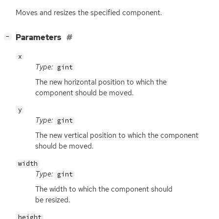
Moves and resizes the specified component.
[
]
Parameters
−
x
Type:
gint
The new horizontal position to which the
component should be moved.
y
Type:
gint
The new vertical position to which the component
should be moved.
width
Type:
gint
The width to which the component should
be resized.
height