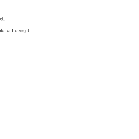
xt.
e for freeing it.