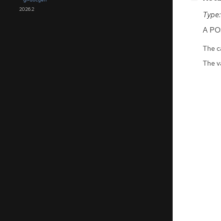
2026.2
Type:
A
PO
The ca
The v