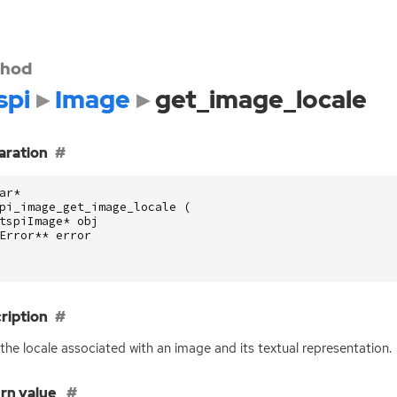
hod
spi
Image
get_image_locale
aration
ar
*
pi_image_get_image_locale
(
tspiImage
*
obj
Error
**
error
ription
the locale associated with an image and its textual representation.
rn value