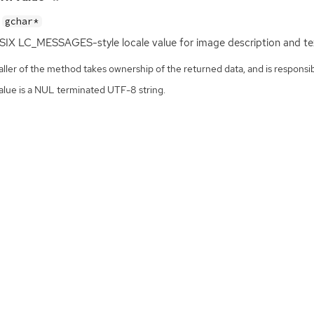
gchar*
SIX
LC_MESSAGES-style locale value for image description and te
ller of the method takes ownership of the returned data, and is responsibl
alue is a NUL terminated UTF-8 string.