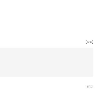
[src]
[src]