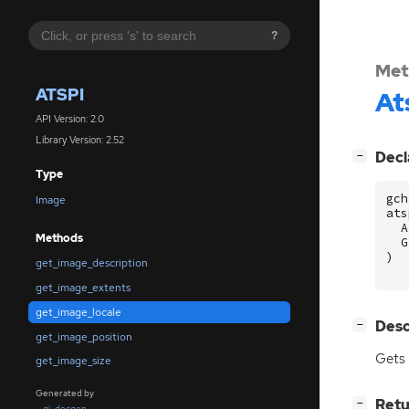
?
Met
ATSPI
At
API Version: 2.0
Library Version: 2.52
[
]
Decl
−
Type
gch
Image
ats
A
Methods
G
)
get_image_description
get_image_extents
get_image_locale
[
]
Desc
−
get_image_position
Gets 
get_image_size
Generated by
[
]
Retu
−
gi-docgen