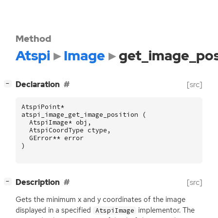
Method
Atspi
Image
get_image_pos
[
]
Declaration
[src]
−
AtspiPoint
*
atspi_image_get_image_position
(
AtspiImage
*
obj
,
AtspiCoordType
ctype
,
GError
**
error
)
[
]
Description
[src]
−
Gets the minimum x and y coordinates of the image
displayed in a specified
implementor. The
AtspiImage