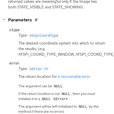
returned values are meaningful only if the Image has
both STATE_VISIBLE and STATE_SHOWING.
[
]
Parameters
−
ctype
Type:
AtspiCoordType
The desired coordinate system into which to return
the results, (e.g.
ATSPI_COORD_TYPE_WINDOW, ATSPI_COORD_TYPE
error
Type:
GError **
The return location for
a recoverable error
.
The argument can be
.
NULL
If the return location is not
, then you must
NULL
initialize it to a
.
NULL
GError*
The argument will be left initialized to
by the
NULL
method if there are no errors.