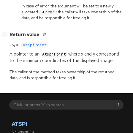
In case of error, the argument will be set to a newly
allocated
; the caller will take ownership of the
GError
data, and be responsible for freeing it.
[
]
Return value
−
Type:
AtspiPoint
A pointer to an
where x and y correspond
AtspiPoint
to the minimum coordinates of the displayed image.
The caller of the method takes ownership of the returned
data, and is responsible for freeing it.
?
ATSPI
API Version: 2.0