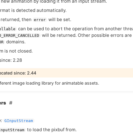
 new animation by loading it from an input stream.
ormat is detected automatically.
 returned, then
will be set.
error
can be used to abort the operation from another threa
ellable
will be returned. Other possible errors are
O_ERROR_CANCELLED
domains.
OR
m is not closed.
since: 2.28
cated since: 2.44
ferent image loading library for animatable assets.
ers
:
GInputStream
to load the pixbuf from.
InputStream