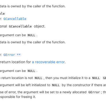
ata is owned by the caller of the function.
ble
:
GCancellable
ional
object.
GCancellable
argument can be
.
NULL
ata is owned by the caller of the function.
:
GError **
return location for
a recoverable error
.
argument can be
.
NULL
e return location is not
, then you must initialize it to a
NULL
NULL
G
rgument will be left initialized to
by the constructor if there ar
NULL
se of error, the argument will be set to a newly allocated
; t
GError
sponsible for freeing it.