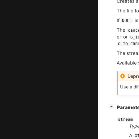
Creates a
The file f
If
is
NULL
The
canc
error
G_I
G_IO_ERR
The strea
Available 
Depre
Use a dif
[
]
Paramet
−
stream
Type
A
G