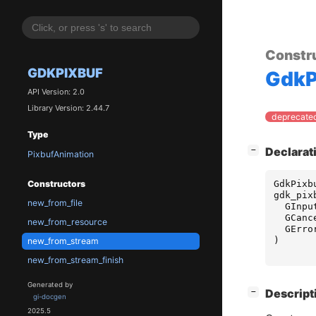
Constr
GDKPIXBUF
GdkP
API Version: 2.0
Library Version: 2.44.7
deprecated
Type
[
]
Declarat
−
PixbufAnimation
GdkPixb
Constructors
gdk_pix
new_from_file
GInpu
GCanc
new_from_resource
GErro
)
new_from_stream
new_from_stream_finish
Generated by
[
]
Descript
−
gi-docgen
2025.5