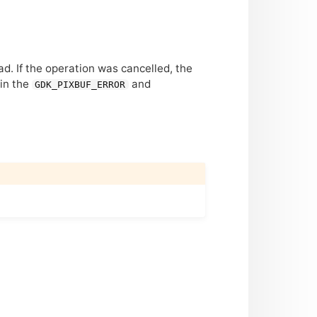
d. If the operation was cancelled, the
 in the
and
GDK_PIXBUF_ERROR