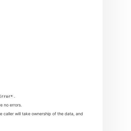
.
Error*
e no errors.
he caller will take ownership of the data, and