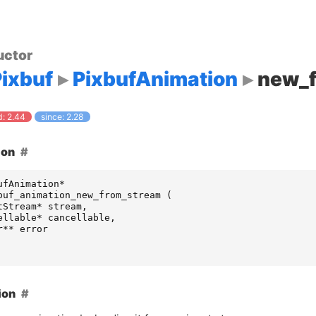
uctor
ixbuf
PixbufAnimation
new_
: 2.44
since: 2.28
ion
ufAnimation
*
buf_animation_new_from_stream
(
tStream
*
stream
,
ellable
*
cancellable
,
r
**
error
ion