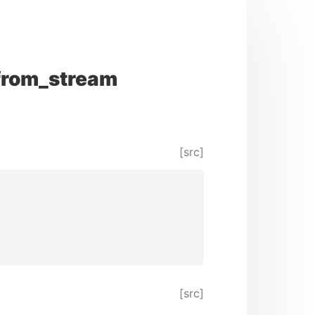
from_stream
[src]
[src]