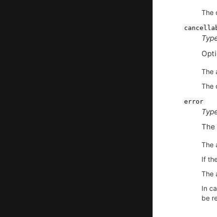
The d
cancella
Type
Opt
The 
The d
error
Type
The 
The 
If th
The a
In ca
be re