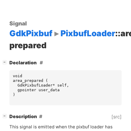
Signal
GdkPixbuf
PixbufLoader
::ar
prepared
[
]
Declaration
−
void
area_prepared
(
GdkPixbufLoader
*
self
,
gpointer
user_data
)
[
]
Description
[src]
−
This signal is emitted when the pixbuf loader has