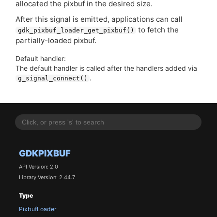
allocated the pixbuf in the desired size.
After this signal is emitted, applications can call
to fetch the
gdk_pixbuf_loader_get_pixbuf()
partially-loaded pixbuf.
Default handler:
The default handler is called after the handlers added via
.
g_signal_connect()
GDKPIXBUF
API Version: 2.0
Library Version: 2.44.7
Type
PixbufLoader