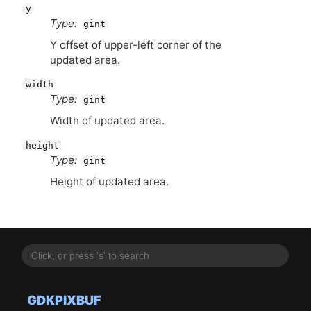
y
Type:
gint
Y offset of upper-left corner of the
updated area.
width
Type:
gint
Width of updated area.
height
Type:
gint
Height of updated area.
GDKPIXBUF