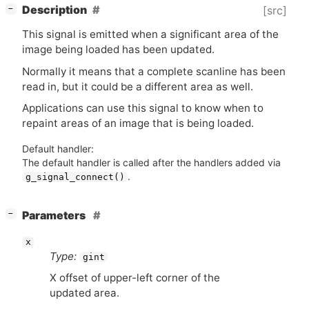
[
]
Description
[src]
−
This signal is emitted when a significant area of the
image being loaded has been updated.
Normally it means that a complete scanline has been
read in, but it could be a different area as well.
Applications can use this signal to know when to
repaint areas of an image that is being loaded.
Default handler:
The default handler is called after the handlers added via
.
g_signal_connect()
[
]
Parameters
−
x
Type:
gint
X offset of upper-left corner of the
updated area.