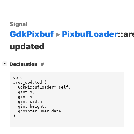
Signal
GdkPixbuf
PixbufLoader
::ar
updated
[
]
Declaration
−
void
area_updated
(
GdkPixbufLoader
*
self
,
gint
x
,
gint
y
,
gint
width
,
gint
height
,
gpointer
user_data
)