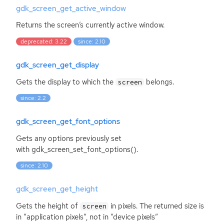
gdk_screen_get_active_window
Returns the screen’s currently active window.
deprecated: 3.22
since: 2.10
gdk_screen_get_display
Gets the display to which the
belongs.
screen
since: 2.2
gdk_screen_get_font_options
Gets any options previously set
with gdk_screen_set_font_options().
since: 2.10
gdk_screen_get_height
Gets the height of
in pixels. The returned size is
screen
in ”application pixels”, not in ”device pixels”