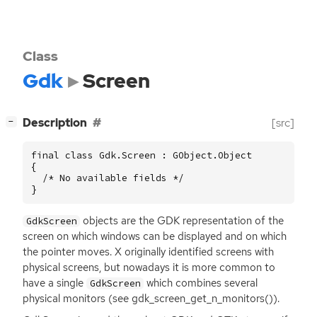
Class
Gdk
Screen
[
]
Description
[src]
−
final class Gdk.Screen : GObject.Object

{

  /* No available fields */

}
objects are the
GDK
representation of the
GdkScreen
screen on which windows can be displayed and on which
the pointer moves. X originally identified screens with
physical screens, but nowadays it is more common to
have a single
which combines several
GdkScreen
physical monitors (see gdk_screen_get_n_monitors()).