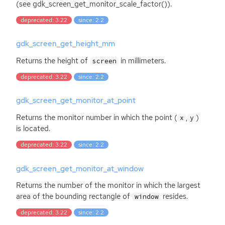
(see gdk_screen_get_monitor_scale_factor()).
deprecated: 3.22
since: 2.2
gdk_screen_get_height_mm
Returns the height of
in millimeters.
screen
deprecated: 3.22
since: 2.2
gdk_screen_get_monitor_at_point
Returns the monitor number in which the point (
,
)
x
y
is located.
deprecated: 3.22
since: 2.2
gdk_screen_get_monitor_at_window
Returns the number of the monitor in which the largest
area of the bounding rectangle of
resides.
window
deprecated: 3.22
since: 2.2