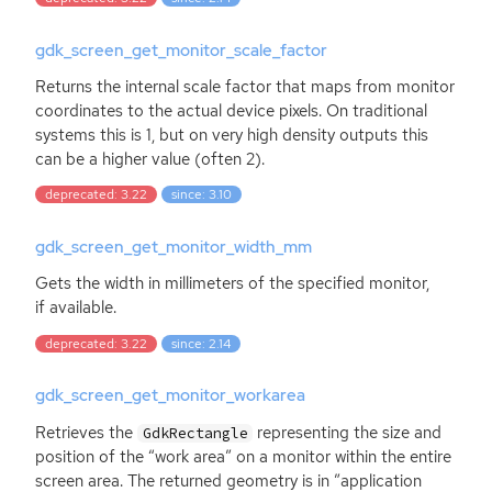
gdk_screen_get_monitor_scale_factor
Returns the internal scale factor that maps from monitor
coordinates to the actual device pixels. On traditional
systems this is 1, but on very high density outputs this
can be a higher value (often 2).
deprecated: 3.22
since: 3.10
gdk_screen_get_monitor_width_mm
Gets the width in millimeters of the specified monitor,
if available.
deprecated: 3.22
since: 2.14
gdk_screen_get_monitor_workarea
Retrieves the
representing the size and
GdkRectangle
position of the “work area” on a monitor within the entire
screen area. The returned geometry is in ”application