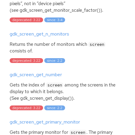
pixels”, not in ”device pixels”
(see gdk_screen_get_monitor_scale_factor()).
deprecated: 3.22
since: 3.4
gdk_screen_get_n_monitors
Returns the number of monitors which
screen
consists of.
deprecated: 3.22
since: 2.2
gdk_screen_get_number
Gets the index of
among the screens in the
screen
display to which it belongs.
(See gdk_screen_get_display()).
deprecated: 3.22
since: 2.2
gdk_screen_get_primary_monitor
Gets the primary monitor for
. The primary
screen