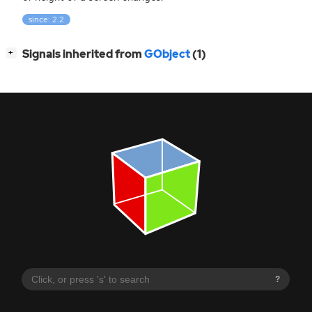
since: 2.2
[
]
Signals inherited from
GObject
(1)
+
?