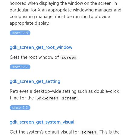
honored when displaying the window on the screen: in
particular, for X an appropriate windowing manager and
compositing manager must be running to provide
appropriate display.
since: 2.8
gdk_screen_get_root_window
Gets the root window of
.
screen
since: 2.2
gdk_screen_get_setting
Retrieves a desktop-wide setting such as double-click
time for the
.
GdkScreen
screen
since: 2.2
gdk_screen_get_system_visual
Get the system’s default visual for
. This is the
screen