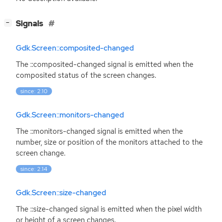
[
]
Signals
−
Gdk.Screen::composited-changed
The ::composited-changed signal is emitted when the
composited status of the screen changes.
since: 2.10
Gdk.Screen::monitors-changed
The ::monitors-changed signal is emitted when the
number, size or position of the monitors attached to the
screen change.
since: 2.14
Gdk.Screen::size-changed
The ::size-changed signal is emitted when the pixel width
or height of a screen changes.