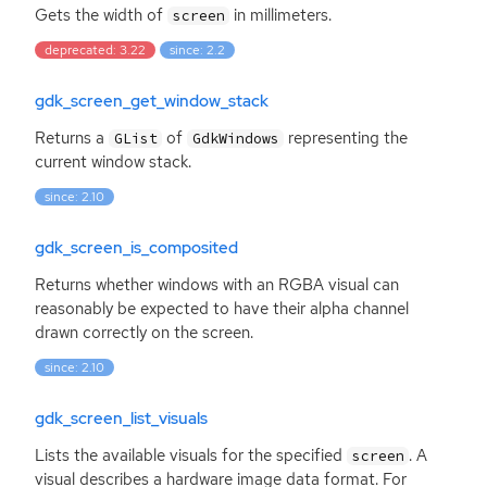
Gets the width of
in millimeters.
screen
deprecated: 3.22
since: 2.2
gdk_screen_get_window_stack
Returns a
of
representing the
GList
GdkWindows
current window stack.
since: 2.10
gdk_screen_is_composited
Returns whether windows with an
RGBA
visual can
reasonably be expected to have their alpha channel
drawn correctly on the screen.
since: 2.10
gdk_screen_list_visuals
Lists the available visuals for the specified
. A
screen
visual describes a hardware image data format. For