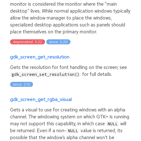
monitor is considered the monitor where the “main
desktop” lives. While normal application windows typically
allow the window manager to place the windows,
specialized desktop applications such as panels should
place themselves on the primary monitor.
deprecated: 3.22
since: 2.20
gdk_screen_get_resolution
Gets the resolution for font handling on the screen; see
for full details.
gdk_screen_set_resolution()
since: 2.10
gdk_screen_get_rgba_visual
Gets a visual to use for creating windows with an alpha
channel. The windowing system on which
GTK
+ is running
may not support this capability, in which case
will
NULL
be returned. Even if a non-
value is returned, its
NULL
possible that the window’s alpha channel won’t be