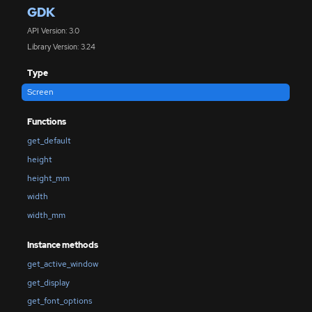
GDK
API Version: 3.0
Library Version: 3.24
Type
Screen
Functions
get_default
height
height_mm
width
width_mm
Instance methods
get_active_window
get_display
get_font_options