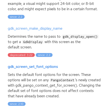
example, a visual might support 24-bit color, or 8-bit
color, and might expect pixels to be in a certain format.
since: 2.2
gdk_screen_make_display_name
Determines the name to pass to
gdk_display_open()
to get a
with this screen as the
GdkDisplay
default screen.
deprecated: 3.22
since: 2.2
gdk_screen_set_font_options
Sets the default font options for the screen. These
options will be set on any
’s newly created
PangoContext
with gdk_pango_context_get_for_screen(). Changing the
default set of font options does not affect contexts
that have already been created.
since: 2.10