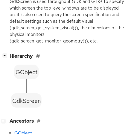
GdkScreen is used throughout
GDK
and
GTK
+ to specify
which screen the top level windows are to be displayed
on. it is also used to query the screen specification and
default settings such as the default visual
(gdk_screen_get_system_visual()), the dimensions of the
physical monitors
(gdk_screen_get_monitor_geometry()), etc.
[
]
Hierarchy
−
GObject
GdkScreen
[
]
Ancestors
−
GObject