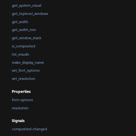
get_system_visual
get_toplevel_windows
get_width
get_width_mm
get_window_stack
is_composited
list_visuals
make_display_name
set_font_options
set_resolution
Properties
font-options
resolution
Signals
composited-changed