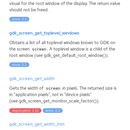
visual for the root window of the display. The return value
should not be freed.
since: 2.2
gdk_screen_get_toplevel_windows
Obtains a list of all toplevel windows known to
GDK
on
the screen
. A toplevel window is a child of the
screen
root window (see gdk_get_default_root_window()).
since: 2.2
gdk_screen_get_width
Gets the width of
in pixels. The returned size is
screen
in ”application pixels”, not in ”device pixels”
(see gdk_screen_get_monitor_scale_factor()).
deprecated: 3.22
since: 2.2
gdk_screen_get_width_mm