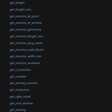
get_height
get_height_mm
get_monitor_at_point
get_monitor_at_window
get_monitor_geometry
get_monitor_height_mm
get_monitor_plug_name
get_monitor_scale_factor
get_monitor_width_mm
get_monitor_workarea
get_n_monitors
get_number
get_primary_monitor
get_resolution
get_rgba_visual
get_root_window
get_setting