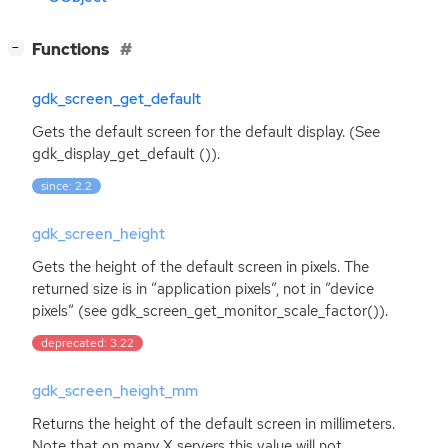
[
]
Functions
−
gdk_screen_get_default
Gets the default screen for the default display. (See
gdk_display_get_default ()).
since: 2.2
gdk_screen_height
Gets the height of the default screen in pixels. The
returned size is in ”application pixels”, not in ”device
pixels” (see gdk_screen_get_monitor_scale_factor()).
deprecated: 3.22
gdk_screen_height_mm
Returns the height of the default screen in millimeters.
Note that on many X servers this value will not