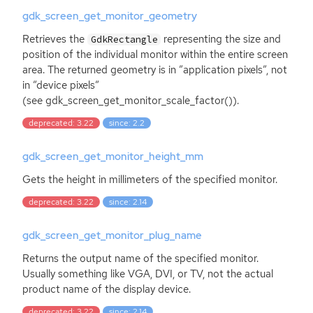
gdk_screen_get_monitor_geometry
Retrieves the
representing the size and
GdkRectangle
position of the individual monitor within the entire screen
area. The returned geometry is in ”application pixels”, not
in ”device pixels”
(see gdk_screen_get_monitor_scale_factor()).
deprecated: 3.22
since: 2.2
gdk_screen_get_monitor_height_mm
Gets the height in millimeters of the specified monitor.
deprecated: 3.22
since: 2.14
gdk_screen_get_monitor_plug_name
Returns the output name of the specified monitor.
Usually something like
VGA
,
DVI
, or
TV
, not the actual
product name of the display device.
deprecated: 3.22
since: 2.14