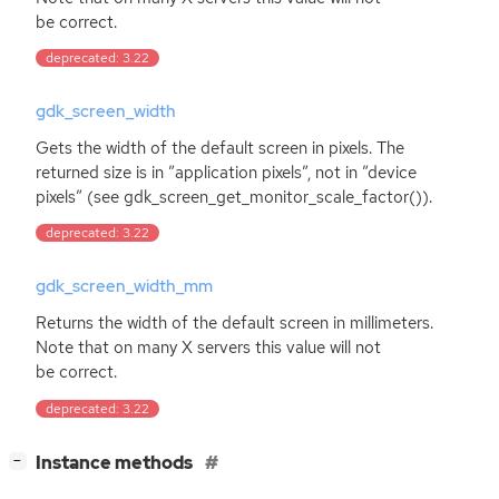
be correct.
deprecated: 3.22
gdk_screen_width
Gets the width of the default screen in pixels. The
returned size is in ”application pixels”, not in ”device
pixels” (see gdk_screen_get_monitor_scale_factor()).
deprecated: 3.22
gdk_screen_width_mm
Returns the width of the default screen in millimeters.
Note that on many X servers this value will not
be correct.
deprecated: 3.22
[
]
Instance methods
−