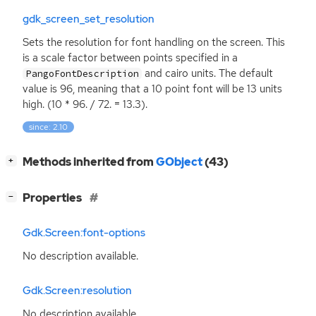
gdk_screen_set_resolution
Sets the resolution for font handling on the screen. This
is a scale factor between points specified in a
and cairo units. The default
PangoFontDescription
value is 96, meaning that a 10 point font will be 13 units
high. (10 * 96. / 72. = 13.3).
since: 2.10
[
]
Methods inherited from
GObject
(43)
+
[
]
Properties
−
Gdk.Screen:font-options
No description available.
Gdk.Screen:resolution
No description available.