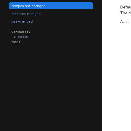
composited-changed
Defaul
The de
monitors-changed
Availa
size-changed
Generated by
gi-docgen
2026.2