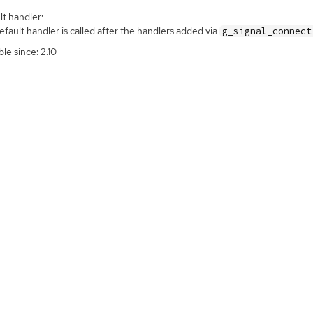
t handler:
fault handler is called after the handlers added via
g_signal_connect
ble since: 2.10