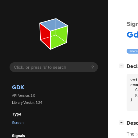
Sig
G
since
[
]
Decl
−
?
voi
com
GDK
G
g
API Version: 3.0
)
Library Version: 3.24
Type
[
]
Desc
Screen
−
The :
Signals