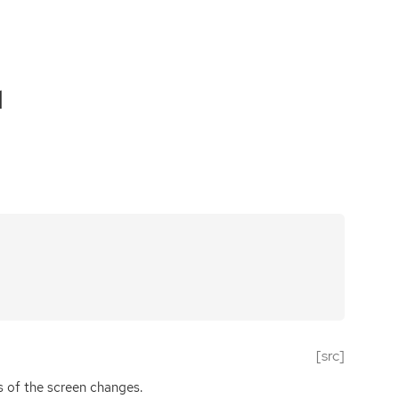
d
[src]
 of the screen changes.