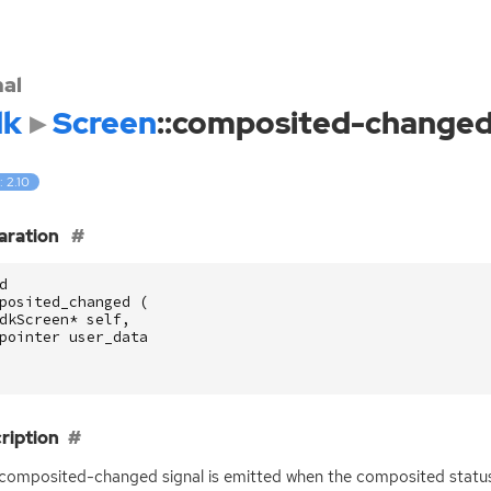
nal
dk
Screen
::composited-change
: 2.10
aration
d
posited_changed
(
dkScreen
*
self
,
pointer
user_data
ription
:composited-changed signal is emitted when the composited status