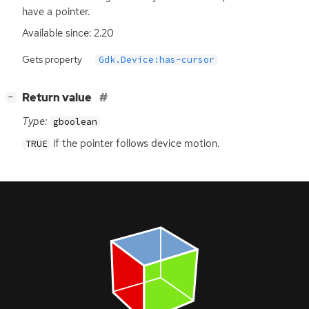
have a pointer.
Available since: 2.20
Gets property
Gdk.Device:has-cursor
[
]
Return value
−
Type:
gboolean
if the pointer follows device motion.
TRUE