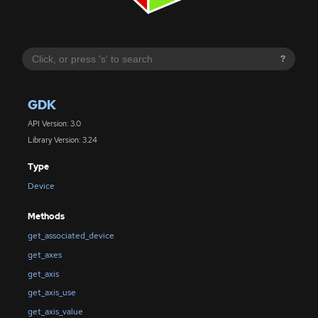
?
GDK
API Version: 3.0
Library Version: 3.24
Type
Device
Methods
get_associated_device
get_axes
get_axis
get_axis_use
get_axis_value