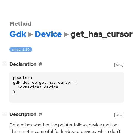
Method
Gdk
Device
get_has_cursor
since: 2.20
[
]
Declaration
[src]
−
gboolean
gdk_device_get_has_cursor
(
GdkDevice
*
device
)
[
]
Description
[src]
−
Determines whether the pointer follows device motion.
This is not meaningful for keyboard devices, which don’t