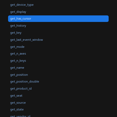
get_device_type
get_display
get_has_cursor
get_history
get_key
get_last_event_window
get_mode
get_n_axes
get_n_keys
get_name
get_position
get_position_double
get_product_id
get_seat
get_source
get_state
get_vendor_id