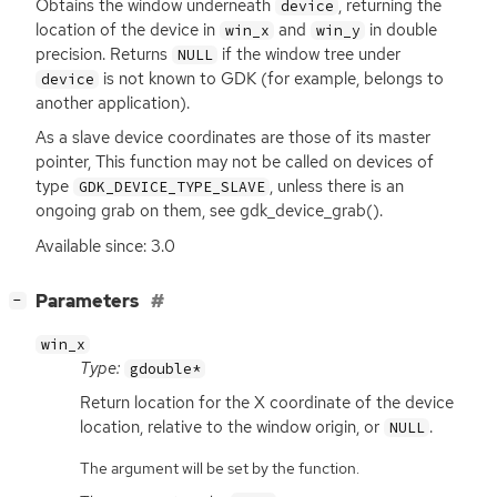
Obtains the window underneath
, returning the
device
location of the device in
and
in double
win_x
win_y
precision. Returns
if the window tree under
NULL
is not known to
GDK
(for example, belongs to
device
another application).
As a slave device coordinates are those of its master
pointer, This function may not be called on devices of
type
, unless there is an
GDK_DEVICE_TYPE_SLAVE
ongoing grab on them, see gdk_device_grab().
Available since: 3.0
[
]
Parameters
−
win_x
Type:
gdouble*
Return location for the X coordinate of the device
location, relative to the window origin, or
.
NULL
The argument will be set by the function.