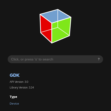
?
GDK
API Version: 3.0
Library Version: 3.24
Type
Device