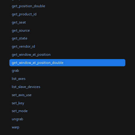
get_position_double
get_product_id
get_seat
get_source
get_state
get_vendor_id
get_window_at_position
get_window_at_position_double
grab
list_axes
list_slave_devices
set_axis_use
set_key
set_mode
ungrab
warp