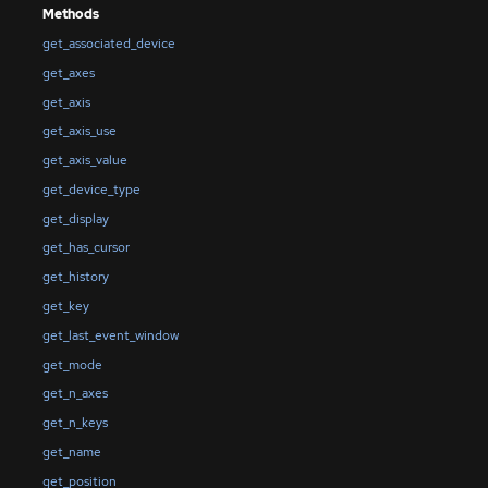
Methods
get_associated_device
get_axes
get_axis
get_axis_use
get_axis_value
get_device_type
get_display
get_has_cursor
get_history
get_key
get_last_event_window
get_mode
get_n_axes
get_n_keys
get_name
get_position