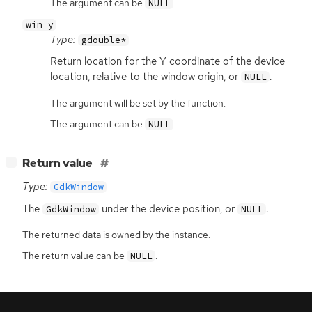
The argument can be
.
NULL
win_y
Type:
gdouble*
Return location for the Y coordinate of the device
location, relative to the window origin, or
.
NULL
The argument will be set by the function.
The argument can be
.
NULL
[
]
Return value
−
Type:
GdkWindow
The
under the device position, or
.
GdkWindow
NULL
The returned data is owned by the instance.
The return value can be
.
NULL