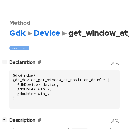
Method
Gdk
Device
get_window_at
since: 3.0
[
]
Declaration
[src]
−
GdkWindow
*
gdk_device_get_window_at_position_double
(
GdkDevice
*
device
,
gdouble
*
win_x
,
gdouble
*
win_y
)
[
]
Description
[src]
−